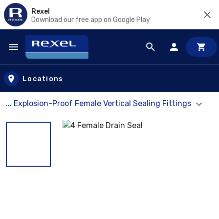
Rexel
Download our free app on Google Play
Skip to main content
Locations
... Explosion-Proof Female Vertical Sealing Fittings