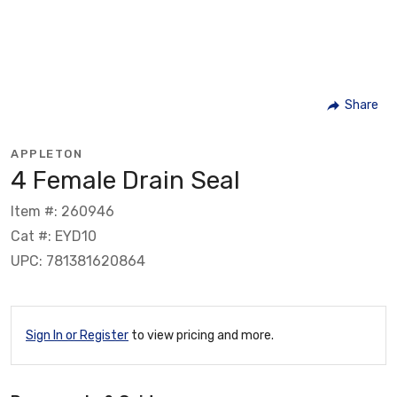
Share
APPLETON
4 Female Drain Seal
Item #: 260946
Cat #: EYD10
UPC: 781381620864
Sign In or Register
to view pricing and more.