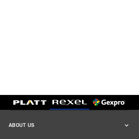
ABOUT US