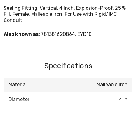
Sealing Fitting, Vertical, 4 Inch, Explosion-Proof, 25 %
Fill, Female, Malleable Iron, For Use with Rigid/IMC
Conduit
Also known as:
781381620864, EYD10
Specifications
Material:
Malleable Iron
Diameter:
4 in