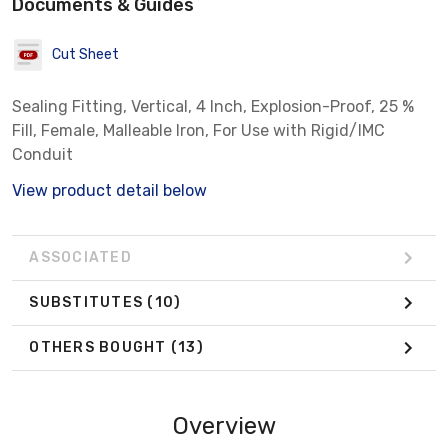
Documents & Guides
Cut Sheet
Sealing Fitting, Vertical, 4 Inch, Explosion-Proof, 25 %
Fill, Female, Malleable Iron, For Use with Rigid/IMC
Conduit
View product detail below
ASSOCIATED
SUBSTITUTES
(10)
OTHERS BOUGHT
(13)
Overview