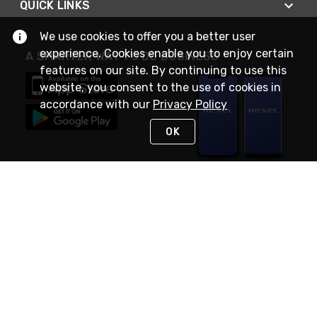
QUICK LINKS
We use cookies to offer you a better user
experience. Cookies enable you to enjoy certain
A SMARTER WAY TO DO BUSINESS
features on our site. By continuing to use this
website, you consent to the use of cookies in
accordance with our
Privacy Policy
OK
STAY IN TOUCH
NEED HELP?
(888) RexelPRO
or (888) 739-3577
Monday - Friday 7am to 6pm EST
Live Chat