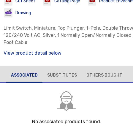
Cut Sheet
Catalog Page
Product Environm
Drawing
Limit Switch, Miniature, Top Plunger, 1-Pole, Double Throw
120/240 Volt AC, Silver, 1 Normally Open/Normally Closed
Foot Cable
View product detail below
ASSOCIATED
SUBSTITUTES
OTHERS BOUGHT
No associated products found.