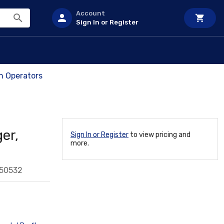
Account
Sign In or Register
ch Operators
er,
Sign In or Register
to view pricing and
more.
550532