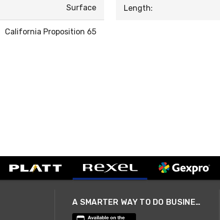
Surface
Length:
California Proposition 65
A SMARTER WAY TO DO BUSINESS