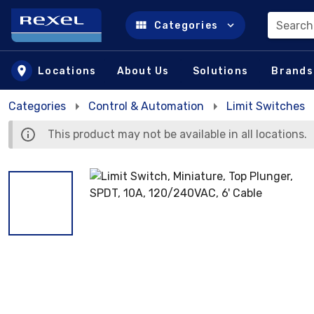
Search
Categories
Skip to main content
Locations
About Us
Solutions
Brands
Categories
Control & Automation
Limit Switches
This product may not be available in all locations.