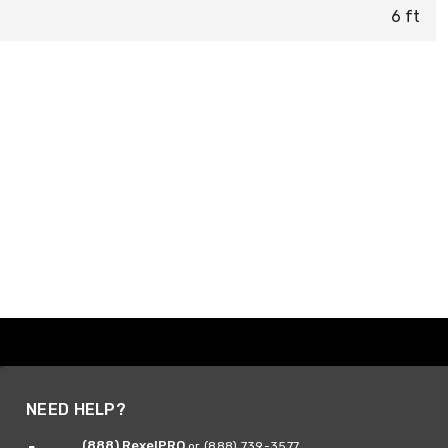
6 ft
NEED HELP?
(888) RexelPRO
or (888) 739-3577