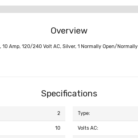
Overview
w, 10 Amp, 120/240 Volt AC, Silver, 1 Normally Open/Normall
Specifications
2
Type:
10
Volts AC: