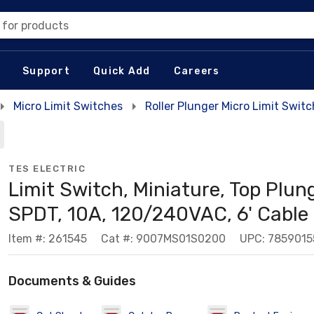
 for products
Support
Quick Add
Careers
Micro Limit Switches
Roller Plunger Micro Limit Swit
TES ELECTRIC
Limit Switch, Miniature, Top Plung
SPDT, 10A, 120/240VAC, 6' Cable
Item #: 261545
Cat #: 9007MS01S0200
UPC: 785901
Documents & Guides