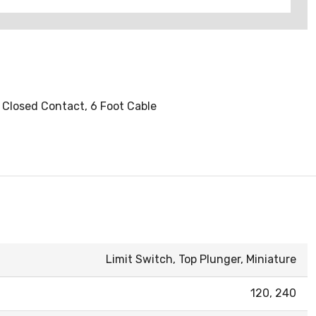
y Closed Contact, 6 Foot Cable
Limit Switch, Top Plunger, Miniature
120, 240