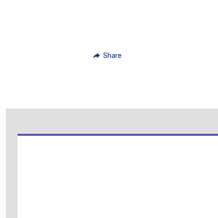
Share