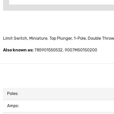
Limit Switch, Miniature, Top Plunger, 1-Pole, Double Thro
Also known as:
785901550532, 9007MS01S0200
Poles:
Amps: