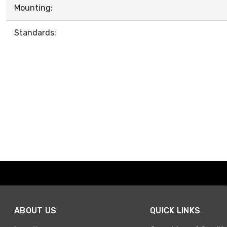
Mounting:
Standards:
ABOUT US
QUICK LINKS