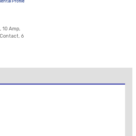
ental Profile
, 10 Amp,
 Contact, 6