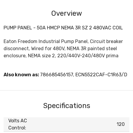
Overview
PUMP PANEL - 50A HMCP NEMA 3R SZ 2 480VAC COIL
Eaton Freedom Industrial Pump Panel, Circuit breaker
disconnect, Wired for 480V, NEMA 3R painted steel
enclosure, NEMA size 2, 220/440V-240/480V prima
Also known as:
786685456157, ECN5522CAF-C1R63/D
Specifications
Volts AC
120
Control: