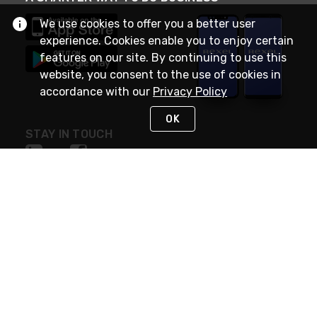
We use cookies to offer you a better user
experience. Cookies enable you to enjoy certain
features on our site. By continuing to use this
website, you consent to the use of cookies in
accordance with our
Privacy Policy
OK
STAY IN TOUCH
NEED HELP?
(888) RexelPRO
or (888) 739-3577
Monday - Friday 7am to 6pm EST
Live Chat
Monday - Friday 7am to 6pm EST
Request Support