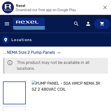
Rexel
Download our free app on Google Play
Skip to main content
Locations
... NEMA Size 2 Pump Panels
This product may not be available in all
locations.