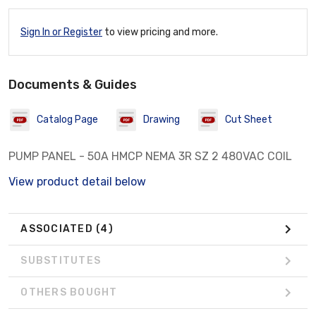
Sign In or Register
to view pricing and more.
Documents & Guides
Catalog Page
Drawing
Cut Sheet
PUMP PANEL - 50A HMCP NEMA 3R SZ 2 480VAC COIL
View product detail below
ASSOCIATED
(4)
SUBSTITUTES
OTHERS BOUGHT