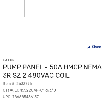
Share
EATON
PUMP PANEL - 50A HMCP NEMA
3R SZ 2 480VAC COIL
Item #: 2633776
Cat #: ECN5522CAF-C1R63/D
UPC: 786685456157