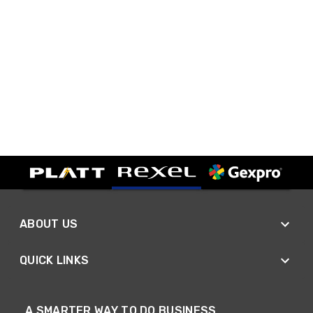
ABOUT US
QUICK LINKS
A SMARTER WAY TO DO BUSINESS