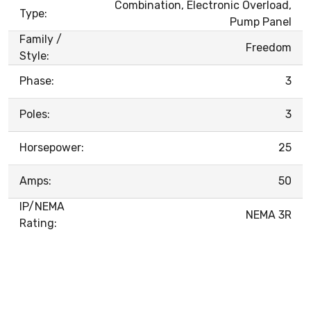
Combination, Electronic Overload,
Type:
Pump Panel
Family /
Freedom
Style:
Phase:
3
Poles:
3
Horsepower:
25
Amps:
50
IP/NEMA
NEMA 3R
Rating: