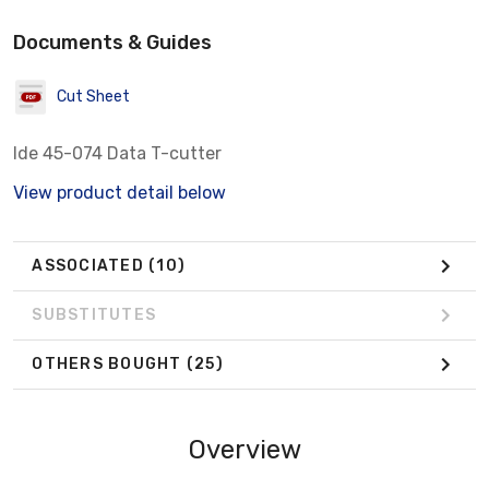
Documents & Guides
Cut Sheet
Ide 45-074 Data T-cutter
View product detail below
ASSOCIATED
(10)
SUBSTITUTES
OTHERS BOUGHT
(25)
Overview