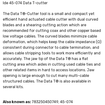
Ide 45-074 Data T-cutter
The Data T®-Cutter tool is a small and compact yet
efficient hand actuated cable cutter with dual curved
blades and a shearing cutting action which are
recommended for cutting coax and other copper based
low voltage cables. The curved blades minimize cable
deformation, which helps keep the cable impedance (Ω)
consistent during connector to cable termination, and
allows cable stripping tools to work more efficiently and
accurately. The jaw tip of the Data T® has a flat
cutting area which aides in cutting used cable ties and
other related items in hard to access locations. Jaw
opening is large enough to cut many multi-cable
structured cables. The Data T® is also available in
several kits.
Also known as:
783250450749, 45-074