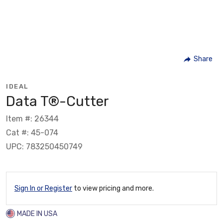
Share
IDEAL
Data T®-Cutter
Item #: 26344
Cat #: 45-074
UPC: 783250450749
Sign In or Register
to view pricing and more.
MADE IN USA