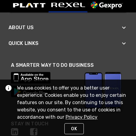
ABOUT US
QUICK LINKS
A SMARTER WAY TO DO BUSINESS
We use cookies to offer you a better user
experience. Cookies enable you to enjoy certain
features on our site. By continuing to use this
website, you consent to the use of cookies in
accordance with our
Privacy Policy
STAY IN TOUCH
OK