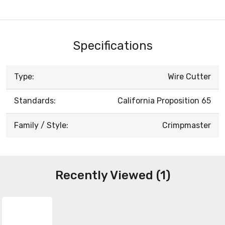
Specifications
Type:
Wire Cutter
Standards:
California Proposition 65
Family / Style:
Crimpmaster
Recently Viewed (1)