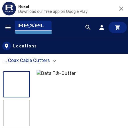
Rexel
Download our free app on Google Play
Skip to main content
Locations
... Coax Cable Cutters