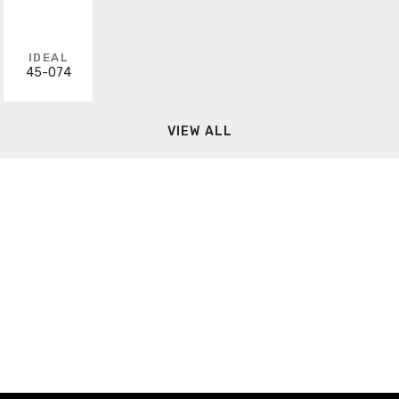
IDEAL
45-074
VIEW ALL