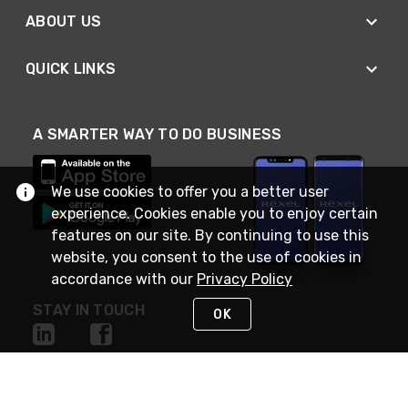
ABOUT US
QUICK LINKS
A SMARTER WAY TO DO BUSINESS
We use cookies to offer you a better user
experience. Cookies enable you to enjoy certain
features on our site. By continuing to use this
website, you consent to the use of cookies in
accordance with our
Privacy Policy
STAY IN TOUCH
OK
NEED HELP?