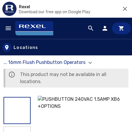
Rexel
Download our free app on Google Play
Skip to main content
Locations
... 16mm Flush Pushbutton Operators
This product may not be available in all
locations.