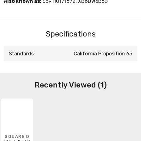
Also known as:
389110171672, XB6DW5B5B
Specifications
Standards:
California Proposition 65
Recently Viewed (1)
SQUARE D