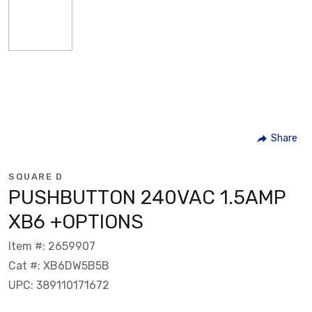
Share
SQUARE D
PUSHBUTTON 240VAC 1.5AMP
XB6 +OPTIONS
Item #: 2659907
Cat #: XB6DW5B5B
UPC: 389110171672