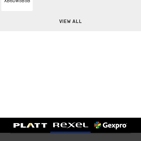
XB6DW5B5B
VIEW ALL