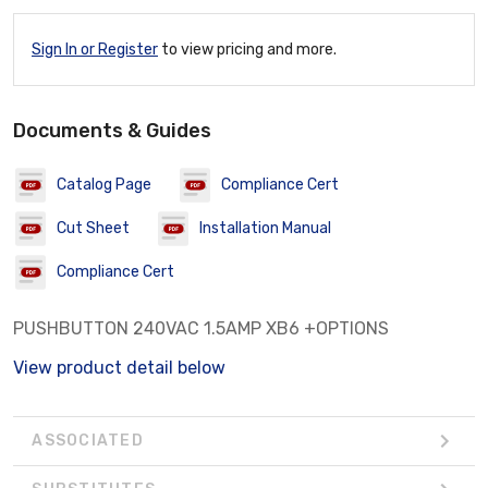
Sign In or Register
to view pricing and more.
Documents & Guides
Catalog Page
Compliance Cert
Cut Sheet
Installation Manual
Compliance Cert
PUSHBUTTON 240VAC 1.5AMP XB6 +OPTIONS
View product detail below
ASSOCIATED