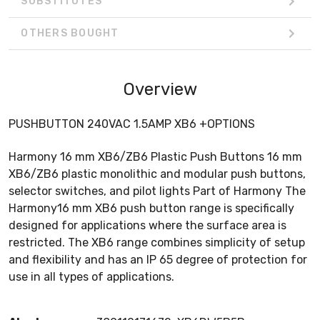
SUBSTITUTES
OTHERS BOUGHT
Overview
PUSHBUTTON 240VAC 1.5AMP XB6 +OPTIONS
Harmony 16 mm XB6/ZB6 Plastic Push Buttons 16 mm
XB6/ZB6 plastic monolithic and modular push buttons,
selector switches, and pilot lights Part of Harmony The
Harmony16 mm XB6 push button range is specifically
designed for applications where the surface area is
restricted. The XB6 range combines simplicity of setup
and flexibility and has an IP 65 degree of protection for
use in all types of applications.