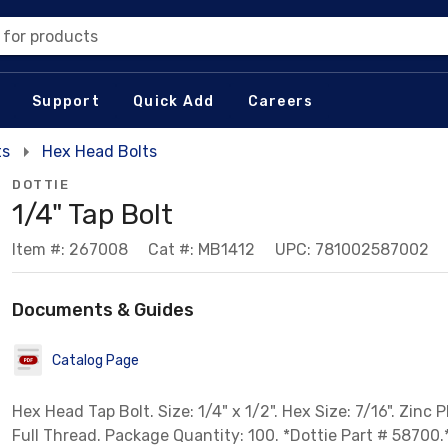
 for products
Support
Quick Add
Careers
ts
Hex Head Bolts
DOTTIE
1/4" Tap Bolt
Item #: 267008
Cat #: MB1412
UPC: 781002587002
Documents & Guides
Catalog Page
Hex Head Tap Bolt. Size: 1/4" x 1/2". Hex Size: 7/16". Zinc P
Full Thread. Package Quantity: 100. *Dottie Part # 58700.