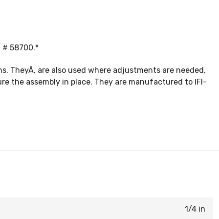
t # 58700.*
ons. TheyÃ‚ are also used where adjustments are needed,
ure the assembly in place. They are manufactured to IFI-
1/4 in