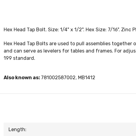
Hex Head Tap Bolt. Size: 1/4" x 1/2". Hex Size: 7/16". Zinc
Hex Head Tap Bolts are used to pull assemblies together 
and can serve as levelers for tables and frames. For adju
199 standard.
Also known as:
781002587002, MB1412
Length: