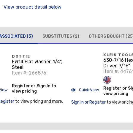
View product detail below
ASSOCIATED
(3)
SUBSTITUTES
(2)
OTHERS BOUGHT
(25
KLEIN TOOL
DOTTIE
630-7/16 He
FW14 Flat Washer, 1/4",
Driver, 7/16"
Steel
Item #: 4476
Item #: 266876
Register or Sign In to
Register or Si
View
Quick View
view pricing
view pricing
Register
to view pricing and more.
Sign In or Register
to view pricin