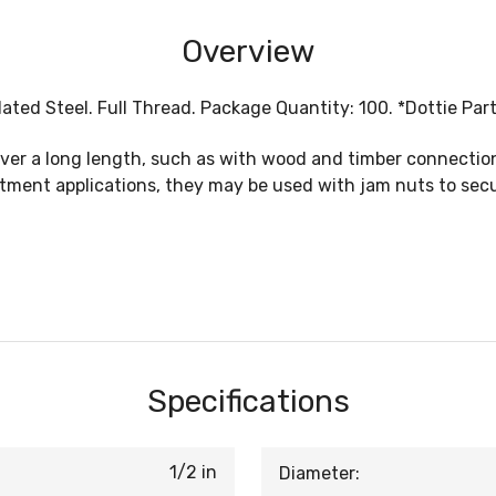
Overview
 Plated Steel. Full Thread. Package Quantity: 100. *Dottie Par
over a long length, such as with wood and timber connecti
stment applications, they may be used with jam nuts to sec
Specifications
1/2 in
Diameter: