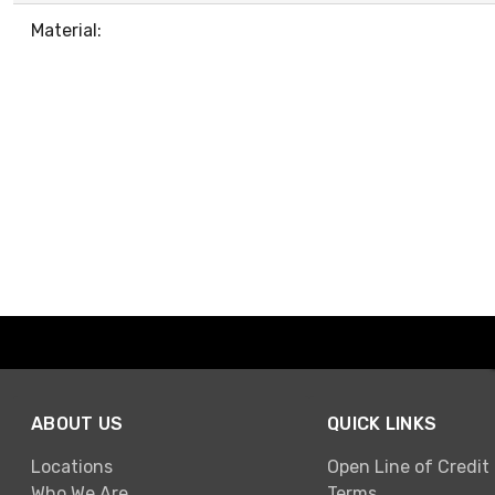
Material:
ABOUT US
QUICK LINKS
Locations
Open Line of Credit
Who We Are
Terms