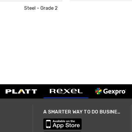
Steel - Grade 2
A SMARTER WAY TO DO BUSINESS