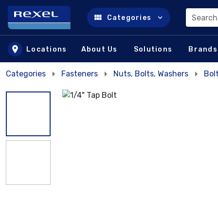
Search
Categories
Skip to main content
Locations
About Us
Solutions
Brands
Categories
Fasteners
Nuts, Bolts, Washers
Bol