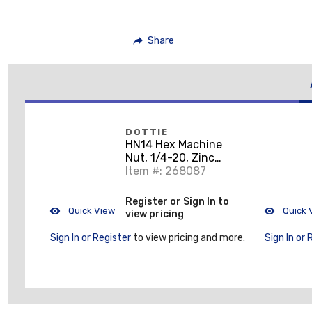
Share
DOTTIE
HN14 Hex Machine
Nut, 1/4-20, Zinc
Plated Steel
Item #: 268087
Register or Sign In to
Quick View
Quick 
view pricing
Sign In or Register
to view pricing and more.
Sign In or 