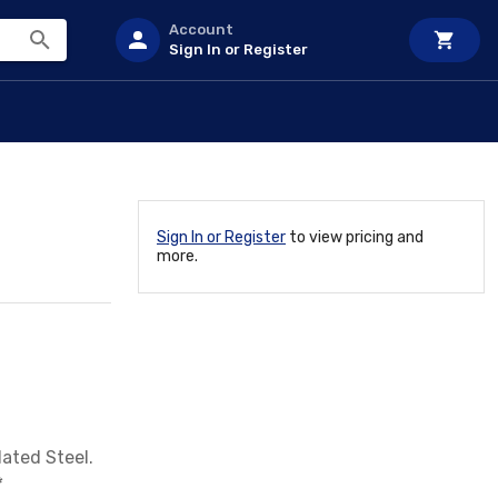
Account
Sign In or Register
Sign In or Register
to view pricing and
more.
lated Steel.
*