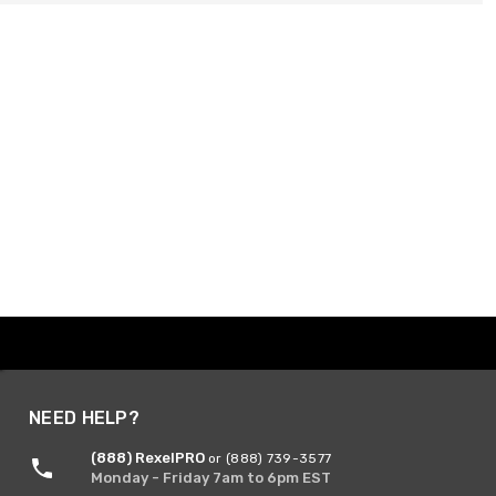
NEED HELP?
(888) RexelPRO
or (888) 739-3577
Monday - Friday 7am to 6pm EST