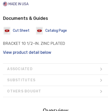
MADE IN USA
Documents & Guides
Cut Sheet
Catalog Page
BRACKET 10 1/2-IN. ZINC PLATED
View product detail below
ASSOCIATED
SUBSTITUTES
OTHERS BOUGHT
Overview