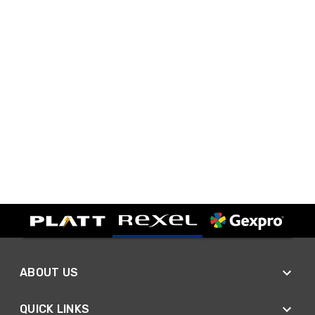
ABOUT US
QUICK LINKS