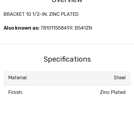
BRACKET 10 1/2-IN. ZINC PLATED
Also known as:
781011558499, B541ZN
Specifications
Material:
Steel
Finish:
Zinc Plated