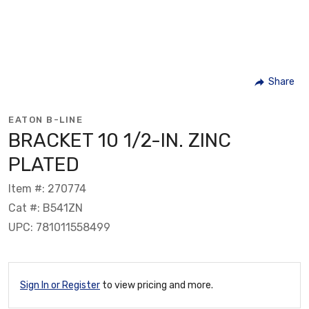
Share
EATON B-LINE
BRACKET 10 1/2-IN. ZINC
PLATED
Item #: 270774
Cat #: B541ZN
UPC: 781011558499
Sign In or Register
to view pricing and more.