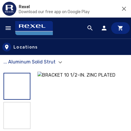
Rexel
Download our free app on Google Play
Skip to main content
Locations
... Aluminum Solid Strut