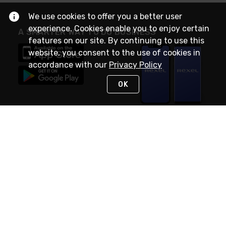
We use cookies to offer you a better user
experience. Cookies enable you to enjoy certain
A SMARTER WAY TO DO BUSINESS
features on our site. By continuing to use this
website, you consent to the use of cookies in
accordance with our
Privacy Policy
OK
STAY IN TOUCH
NEED HELP?
(888) RexelPRO
or (888) 739-3577
Monday - Friday 7am to 6pm EST
Live Chat
Monday - Friday 7am to 6pm EST