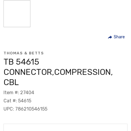
Share
THOMAS & BETTS
TB 54615
CONNECTOR,COMPRESSION,
CBL
Item #: 27404
Cat #: 54615
UPC: 786210546155