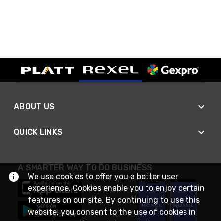
ABOUT US
QUICK LINKS
A SMARTER WAY TO DO BUSINESS
We use cookies to offer you a better user
experience. Cookies enable you to enjoy certain
features on our site. By continuing to use this
website, you consent to the use of cookies in