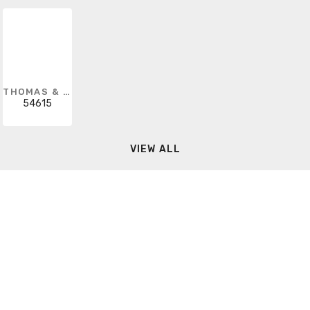
THOMAS & BETTS
54615
VIEW ALL