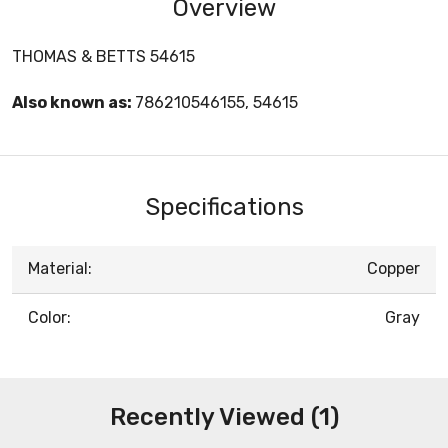
Overview
THOMAS & BETTS 54615
Also known as:
786210546155, 54615
Specifications
Material:
Copper
Color:
Gray
Recently Viewed (1)