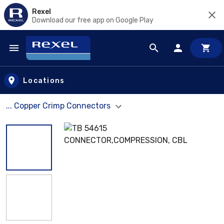
Rexel
Download our free app on Google Play
Skip to main content
Locations
... Copper Crimp Connectors