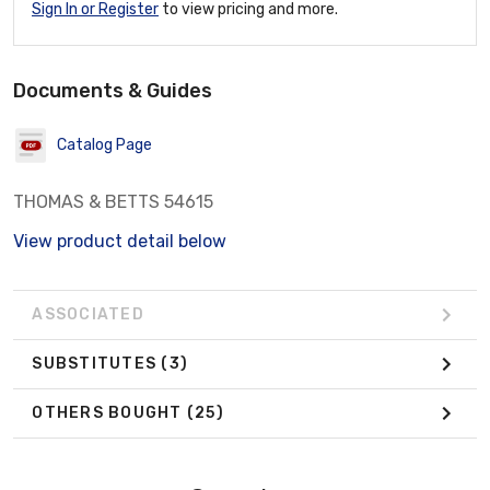
Sign In or Register
to view pricing and more.
Documents & Guides
Catalog Page
THOMAS & BETTS 54615
View product detail below
ASSOCIATED
SUBSTITUTES
(3)
OTHERS BOUGHT
(25)