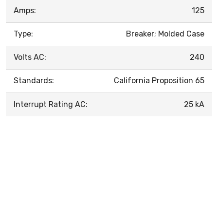
Amps:
125
Type:
Breaker; Molded Case
Volts AC:
240
Standards:
California Proposition 65
Interrupt Rating AC:
25 kA