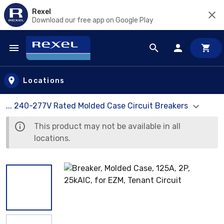
Rexel
Download our free app on Google Play
Skip to main content
Locations
... 240-277V Rated Molded Case Circuit Breakers
This product may not be available in all
locations.