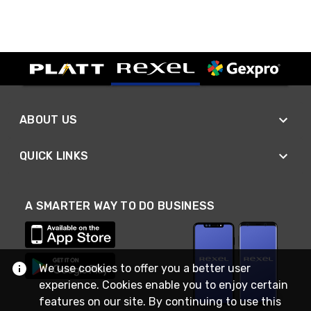
ABOUT US
QUICK LINKS
A SMARTER WAY TO DO BUSINESS
We use cookies to offer you a better user
experience. Cookies enable you to enjoy certain
features on our site. By continuing to use this