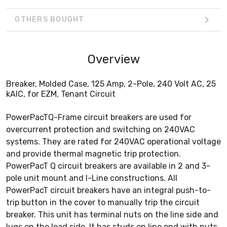
OTHERS BOUGHT
Overview
Breaker, Molded Case, 125 Amp, 2-Pole, 240 Volt AC, 25
kAIC, for EZM, Tenant Circuit
PowerPacTQ-Frame circuit breakers are used for
overcurrent protection and switching on 240VAC
systems. They are rated for 240VAC operational voltage
and provide thermal magnetic trip protection.
PowerPacT Q circuit breakers are available in 2 and 3-
pole unit mount and I-Line constructions. All
PowerPacT circuit breakers have an integral push-to-
trip button in the cover to manually trip the circuit
breaker. This unit has terminal nuts on the line side and
lugs on the load side. It has studs on line end with nuts