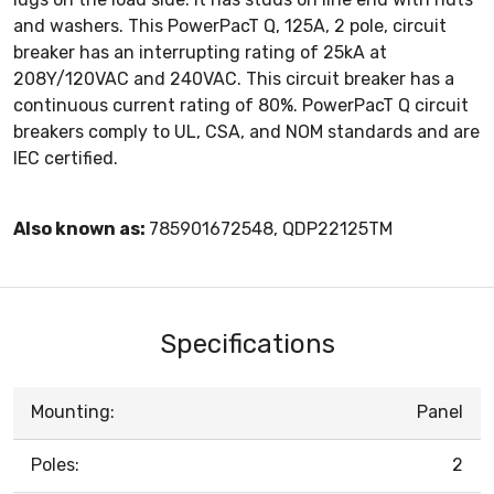
and washers. This PowerPacT Q, 125A, 2 pole, circuit
breaker has an interrupting rating of 25kA at
208Y/120VAC and 240VAC. This circuit breaker has a
continuous current rating of 80%. PowerPacT Q circuit
breakers comply to UL, CSA, and NOM standards and are
IEC certified.
Also known as:
785901672548, QDP22125TM
Specifications
Mounting:
Panel
Poles:
2