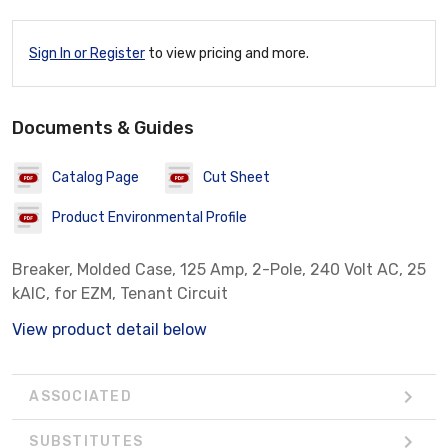
Sign In or Register
to view pricing and more.
Documents & Guides
Catalog Page
Cut Sheet
Product Environmental Profile
Breaker, Molded Case, 125 Amp, 2-Pole, 240 Volt AC, 25
kAIC, for EZM, Tenant Circuit
View product detail below
ASSOCIATED
SUBSTITUTES