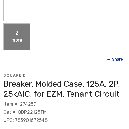
2
more
Share
SQUARE D
Breaker, Molded Case, 125A, 2P,
25kAIC, for EZM, Tenant Circuit
Item #: 274257
Cat #: QDP22125TM
UPC: 785901672548