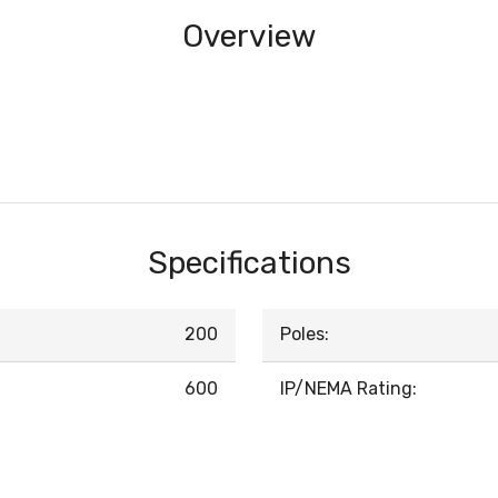
Overview
Specifications
200
Poles:
600
IP/NEMA Rating: