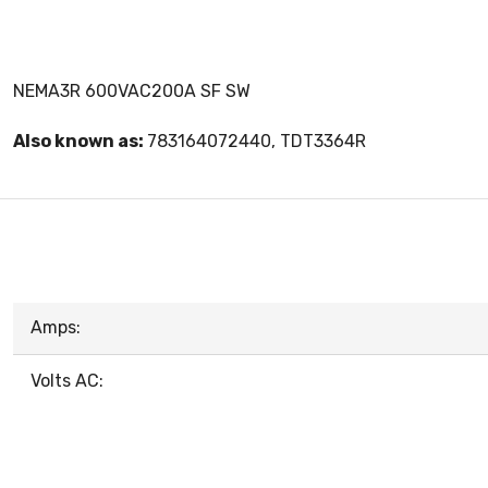
NEMA3R 600VAC200A SF SW
Also known as:
783164072440, TDT3364R
Amps:
Volts AC: