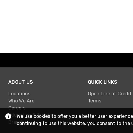
ABOUT US
QUICK LINKS
Locations
Open Line of Credit
Who We Are
Terms
Careers
Education & Training
We use cookies to offer you a better user experience
Brands
continuing to use this website, you consent to the 