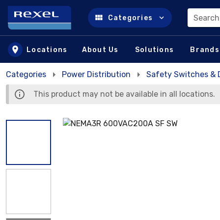
Search
Categories
Skip to main content
Locations
About Us
Solutions
Brands
Categories
Power Distribution
Safety Switches & 
This product may not be available in all locations.