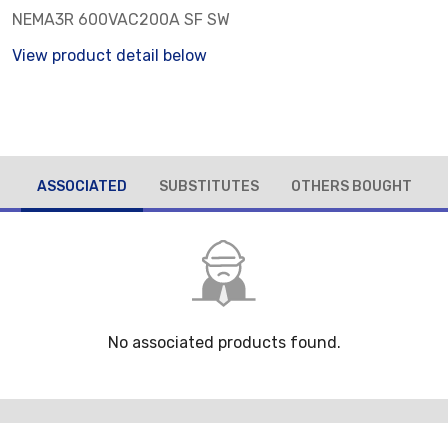
NEMA3R 600VAC200A SF SW
View product detail below
ASSOCIATED
SUBSTITUTES
OTHERS BOUGHT
No associated products found.