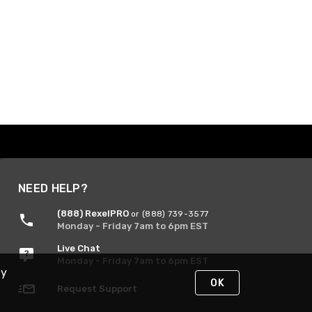
NEED HELP?
(888) RexelPRO
or (888) 739-3577
Monday - Friday 7am to 6pm EST
Live Chat
Monday - Friday 7am to 6pm EST
By
OK
Request Support