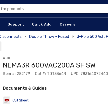
 for products
Support
Quick Add
Careers
Disconnects
Double Throw - Fused
3-Pole 600 Volt
ABB
NEMA3R 600VAC200A SF SW
Item #: 282179
Cat #: TDT3364R
UPC: 783164072440
Documents & Guides
Cut Sheet