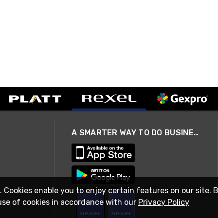
A SMARTER WAY TO DO BUSINESS
. Cookies enable you to enjoy certain features on our site. 
use of cookies in accordance with our
Privacy Policy