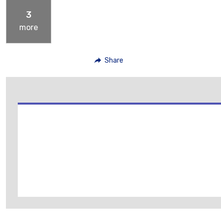
3
more
Share