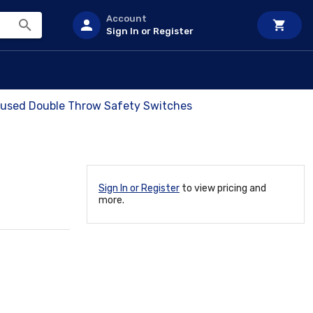
Account
Sign In or Register
 Fused Double Throw Safety Switches
Sign In or Register
to view pricing and
more.