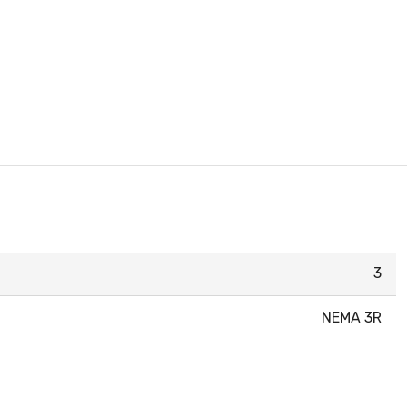
3
NEMA 3R