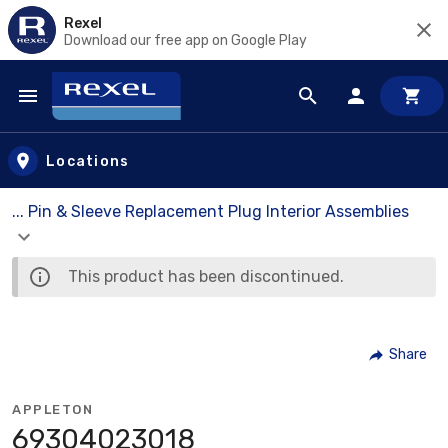
Rexel
Download our free app on Google Play
Skip to main content
Locations
... Pin & Sleeve Replacement Plug Interior Assemblies
This product has been discontinued.
Share
APPLETON
69304023018