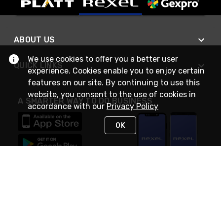
ABOUT US
We use cookies to offer you a better user
QUICK LINKS
experience. Cookies enable you to enjoy certain
features on our site. By continuing to use this
website, you consent to the use of cookies in
A SMARTER WAY TO DO BUSINESS
accordance with our
Privacy Policy
OK
STAY IN TOUCH