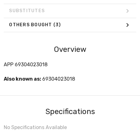
SUBSTITUTES
OTHERS BOUGHT
(3)
Overview
APP 69304023018
Also known as:
69304023018
Specifications
No Specifications Available