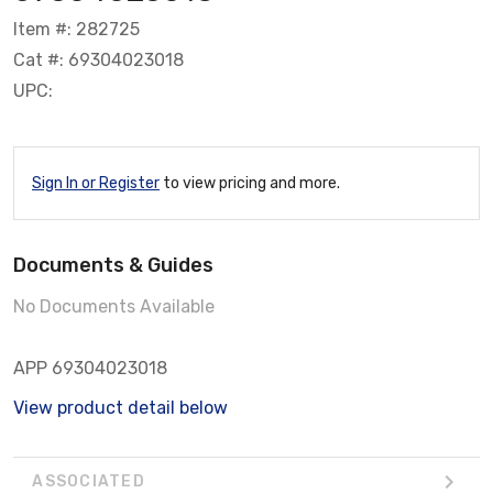
Item #: 282725
Cat #: 69304023018
UPC:
Sign In or Register
to view pricing and more.
Documents & Guides
No Documents Available
APP 69304023018
View product detail below
ASSOCIATED