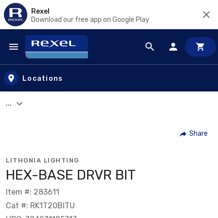
Rexel
Download our free app on Google Play
Skip to main content
Locations
...
Share
LITHONIA LIGHTING
HEX-BASE DRVR BIT
Item #: 283611
Cat #: RK1T20BITU