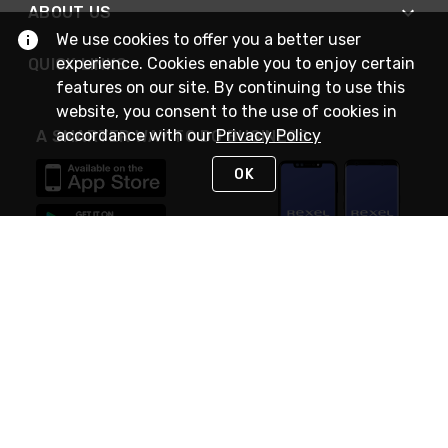
ABOUT US
We use cookies to offer you a better user
experience. Cookies enable you to enjoy certain
QUICK LINKS
features on our site. By continuing to use this
website, you consent to the use of cookies in
accordance with our
Privacy Policy
A SMARTER WAY TO DO BUSINESS
OK
STAY IN TOUCH
NEED HELP?
(888) RexelPRO
or (888) 739-3577