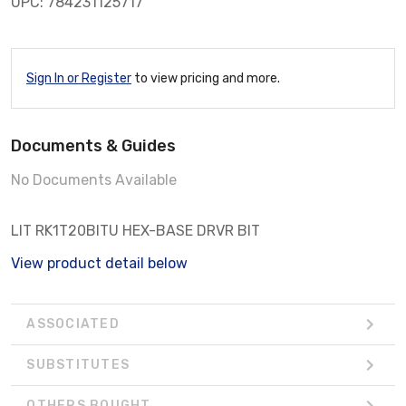
UPC: 784231125717
Sign In or Register
to view pricing and more.
Documents & Guides
No Documents Available
LIT RK1T20BITU HEX-BASE DRVR BIT
View product detail below
ASSOCIATED
SUBSTITUTES
OTHERS BOUGHT