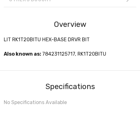
Overview
LIT RK1T20BITU HEX-BASE DRVR BIT
Also known as:
784231125717, RK1T20BITU
Specifications
No Specifications Available