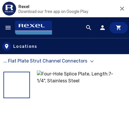
Rexel
Download our free app on Google Play
Skip to main content
Locations
... Flat Plate Strut Channel Connectors