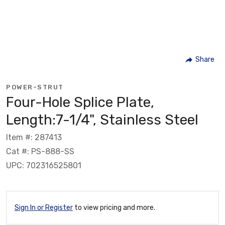
Share
POWER-STRUT
Four-Hole Splice Plate,
Length:7-1/4", Stainless Steel
Item #: 287413
Cat #: PS-888-SS
UPC: 702316525801
Sign In or Register
to view pricing and more.