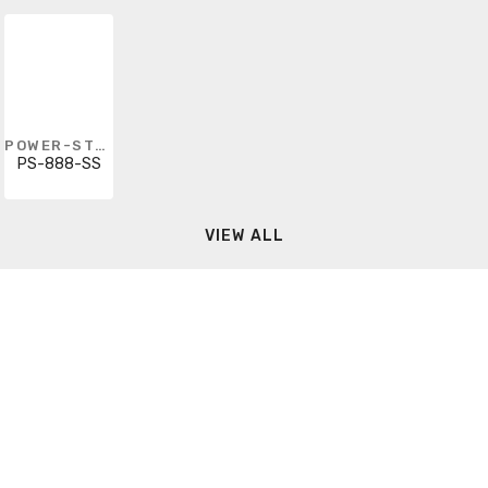
POWER-STRUT
PS-888-SS
VIEW ALL