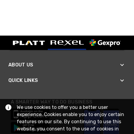
ABOUT US
QUICK LINKS
A SMARTER WAY TO DO BUSINESS
We use cookies to offer you a better user
experience. Cookies enable you to enjoy certain
features on our site. By continuing to use this
website, you consent to the use of cookies in