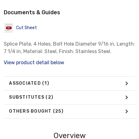
Documents & Guides
Cut Sheet
Splice Plate, 4 Holes, Bolt Hole Diameter 9/16 in, Length:
7 1/4 in, Material: Steel, Finish: Stainless Steel.
View product detail below
ASSOCIATED
(1)
SUBSTITUTES
(2)
OTHERS BOUGHT
(25)
Overview