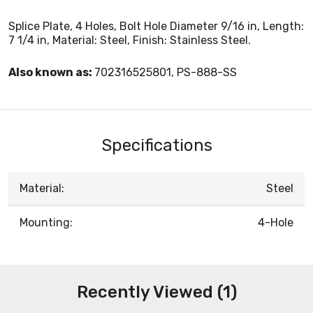
Splice Plate, 4 Holes, Bolt Hole Diameter 9/16 in, Length:
7 1/4 in, Material: Steel, Finish: Stainless Steel.
Also known as:
702316525801, PS-888-SS
Specifications
Material:
Steel
Mounting:
4-Hole
Recently Viewed (1)