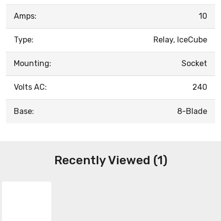
Amps:
10
Type:
Relay, IceCube
Mounting:
Socket
Volts AC:
240
Base:
8-Blade
Recently Viewed (1)