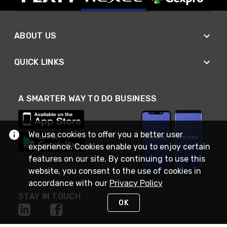
ABOUT US
QUICK LINKS
A SMARTER WAY TO DO BUSINESS
We use cookies to offer you a better user
experience. Cookies enable you to enjoy certain
features on our site. By continuing to use this
website, you consent to the use of cookies in
accordance with our
Privacy Policy
STAY IN TOUCH
OK