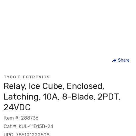
Share
TYCO ELECTRONICS
Relay, Ice Cube, Enclosed,
Latching, 10A, 8-Blade, 2PDT,
24VDC
Item #: 288736
Cat #: KUL-11D15D-24
UPC: 785191222508