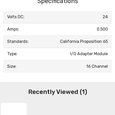
Specifications
Volts DC:
24
Amps:
0.500
Standards:
California Proposition 65
Type:
I/O Adapter Module
Size:
16 Channel
Recently Viewed (1)