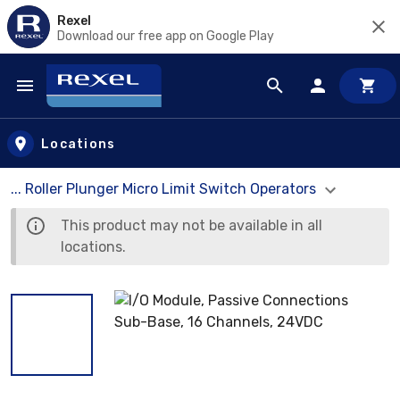
Rexel
Download our free app on Google Play
Skip to main content
Locations
... Roller Plunger Micro Limit Switch Operators
This product may not be available in all
locations.