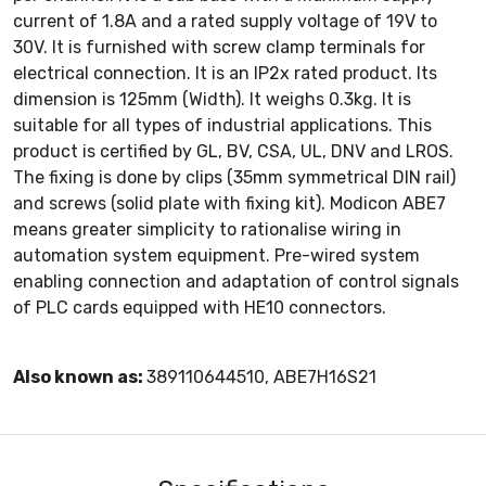
current of 1.8A and a rated supply voltage of 19V to
30V. It is furnished with screw clamp terminals for
electrical connection. It is an IP2x rated product. Its
dimension is 125mm (Width). It weighs 0.3kg. It is
suitable for all types of industrial applications. This
product is certified by GL, BV, CSA, UL, DNV and LROS.
The fixing is done by clips (35mm symmetrical DIN rail)
and screws (solid plate with fixing kit). Modicon ABE7
means greater simplicity to rationalise wiring in
automation system equipment. Pre-wired system
enabling connection and adaptation of control signals
of PLC cards equipped with HE10 connectors.
Also known as:
389110644510, ABE7H16S21