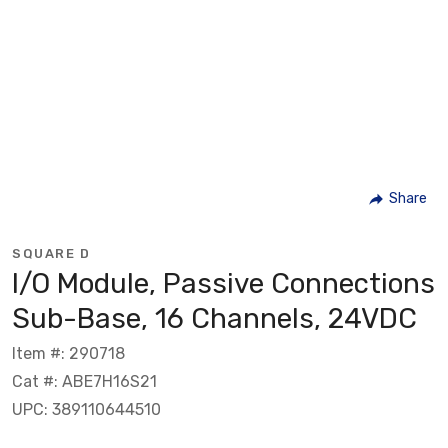
Share
SQUARE D
I/O Module, Passive Connections
Sub-Base, 16 Channels, 24VDC
Item #: 290718
Cat #: ABE7H16S21
UPC: 389110644510