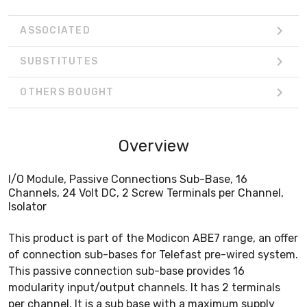
ASSOCIATED
SUBSTITUTES
OTHERS BOUGHT
Overview
I/O Module, Passive Connections Sub-Base, 16
Channels, 24 Volt DC, 2 Screw Terminals per Channel,
Isolator
This product is part of the Modicon ABE7 range, an offer
of connection sub-bases for Telefast pre-wired system.
This passive connection sub-base provides 16
modularity input/output channels. It has 2 terminals
per channel. It is a sub base with a maximum supply