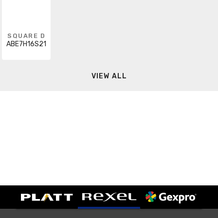
SQUARE D
ABE7H16S21
VIEW ALL