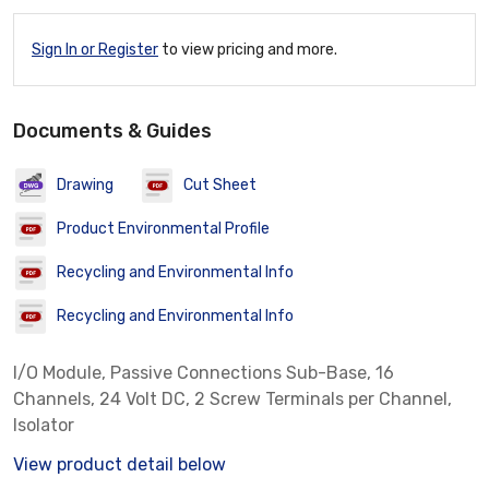
Sign In or Register
to view pricing and more.
Documents & Guides
Drawing
Cut Sheet
Product Environmental Profile
Recycling and Environmental Info
Recycling and Environmental Info
I/O Module, Passive Connections Sub-Base, 16
Channels, 24 Volt DC, 2 Screw Terminals per Channel,
Isolator
View product detail below