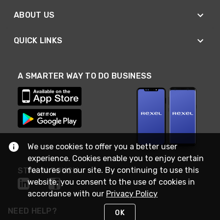
ABOUT US
QUICK LINKS
A SMARTER WAY TO DO BUSINESS
We use cookies to offer you a better user
experience. Cookies enable you to enjoy certain
features on our site. By continuing to use this
STAY IN TOUCH
website, you consent to the use of cookies in
accordance with our
Privacy Policy
NEED HELP?
OK