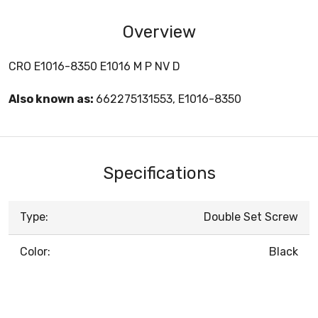
Overview
CRO E1016-8350 E1016 M P NV D
Also known as:
662275131553, E1016-8350
Specifications
Type:
Double Set Screw
Color:
Black