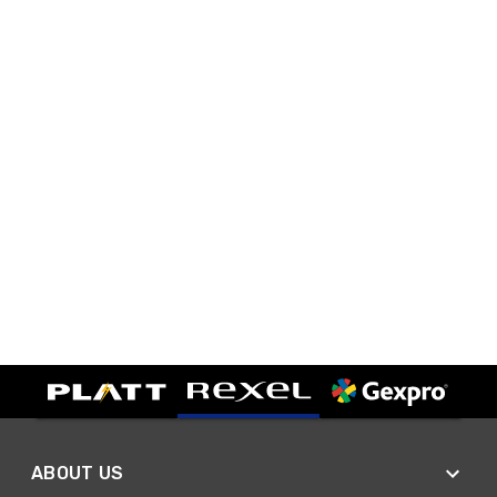
ABOUT US