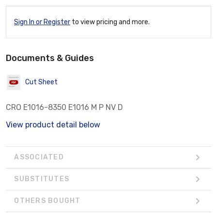
Sign In or Register
to view pricing and more.
Documents & Guides
Cut Sheet
CRO E1016-8350 E1016 M P NV D
View product detail below
ASSOCIATED
SUBSTITUTES
OTHERS BOUGHT