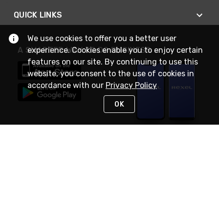
QUICK LINKS
We use cookies to offer you a better user
A SMARTER WAY TO DO BUSINESS
experience. Cookies enable you to enjoy certain
features on our site. By continuing to use this
website, you consent to the use of cookies in
accordance with our
Privacy Policy
OK
STAY IN TOUCH
NEED HELP?
(888) RexelPRO
or (888) 739-3577
Monday - Friday 7am to 6pm EST