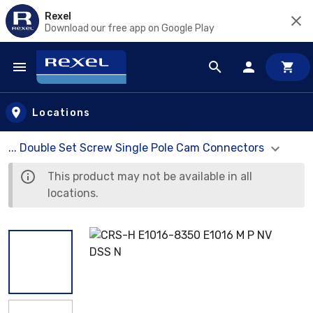
Rexel
Download our free app on Google Play
Skip to main content
Locations
... Double Set Screw Single Pole Cam Connectors
This product may not be available in all
locations.