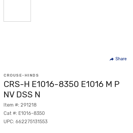
Share
CROUSE-HINDS
CRS-H E1016-8350 E1016 M P
NV DSS N
Item #: 291218
Cat #: E1016-8350
UPC: 662275131553