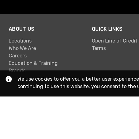
ABOUT US
QUICK LINKS
Locations
Open Line of Credit
Who We Are
Terms
Careers
Education & Training
Brands
We use cookies to offer you a better user experience
continuing to use this website, you consent to the 