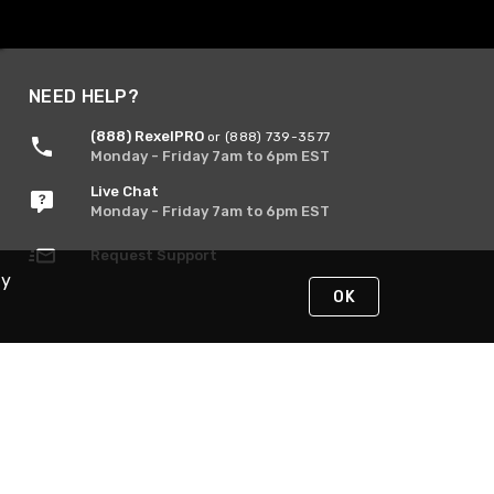
NEED HELP?
(888) RexelPRO
or (888) 739-3577
Monday - Friday 7am to 6pm EST
Live Chat
Monday - Friday 7am to 6pm EST
Request Support
By
OK