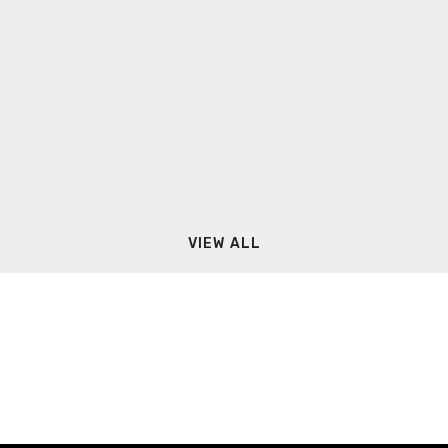
VIEW ALL