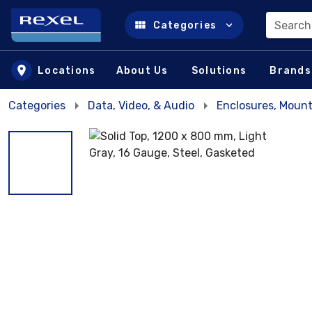
Search
Categories
Skip to main content
Locations
About Us
Solutions
Brands
Categories
Data, Video, & Audio
Enclosures, Mount