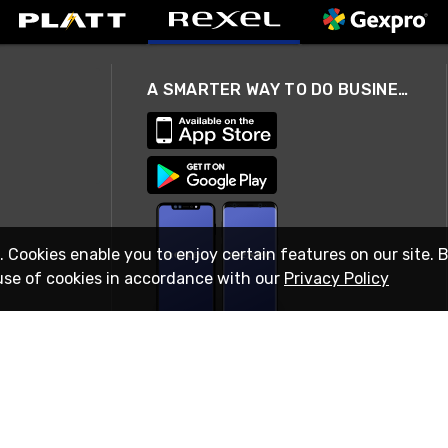
A SMARTER WAY TO DO BUSINESS
. Cookies enable you to enjoy certain features on our site. 
use of cookies in accordance with our
Privacy Policy
STAY IN TOUCH