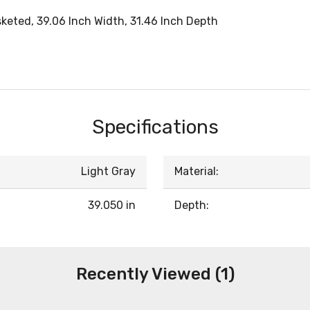
sketed, 39.06 Inch Width, 31.46 Inch Depth
Specifications
Light Gray
Material:
39.050 in
Depth:
Recently Viewed (1)