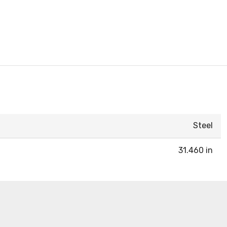
Steel
31.460 in