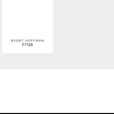
NVENT HOFFMAN
PT128