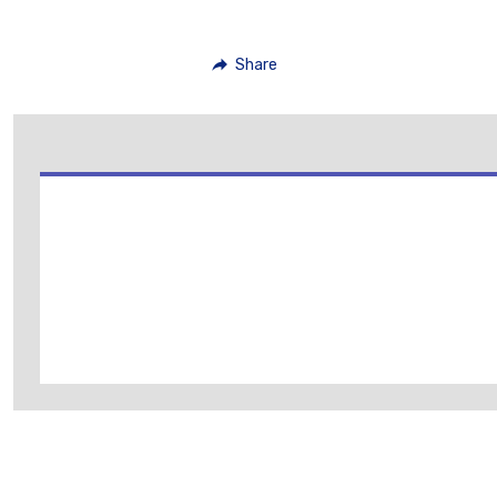
Share