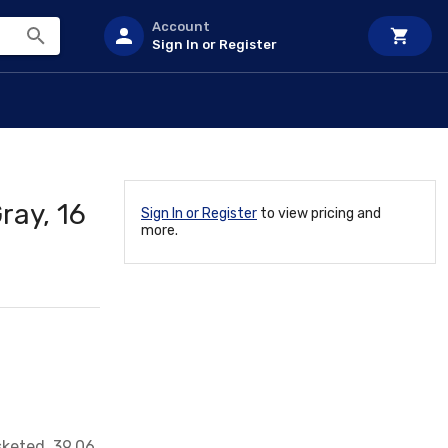
Account
Sign In or Register
ray, 16
Sign In or Register
to view pricing and
more.
sketed, 39.06