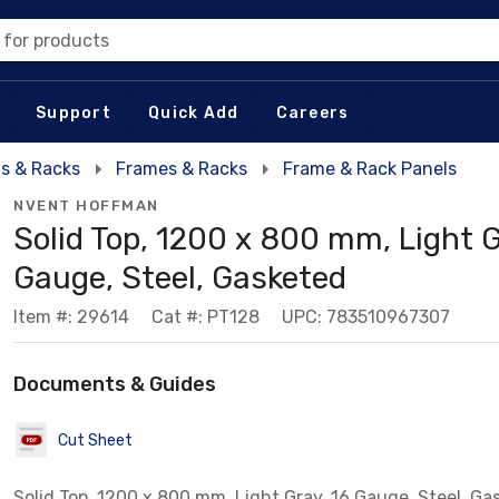
 for products
Support
Quick Add
Careers
s & Racks
Frames & Racks
Frame & Rack Panels
NVENT HOFFMAN
Solid Top, 1200 x 800 mm, Light G
Gauge, Steel, Gasketed
Item #: 29614
Cat #: PT128
UPC: 783510967307
Documents & Guides
Cut Sheet
Solid Top, 1200 x 800 mm, Light Gray, 16 Gauge, Steel, Ga