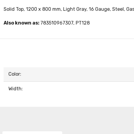
Solid Top, 1200 x 800 mm, Light Gray, 16 Gauge, Steel, Ga
Also known as:
783510967307, PT128
Color:
Width: