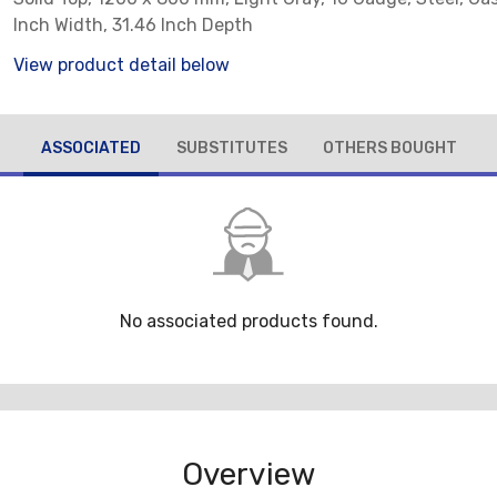
Inch Width, 31.46 Inch Depth
View product detail below
ASSOCIATED
SUBSTITUTES
OTHERS BOUGHT
No associated products found.
Overview