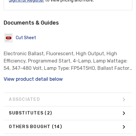
Sign In or Register
to view pricing and more.
Documents & Guides
Cut Sheet
Electronic Ballast, Fluorescent, High Output, High
Efficiency, Programmed Start, 4-Lamp, Lamp Wattage:
54, 347-480 Volt, Lamp Type: FP54T5HO, Ballast Factor:
Normal, Note: With Leads, High Temperature, Standard
View product detail below
Case Qty: 10 *Sylvania Part # 51481*
ASSOCIATED
SUBSTITUTES
(2)
OTHERS BOUGHT
(14)