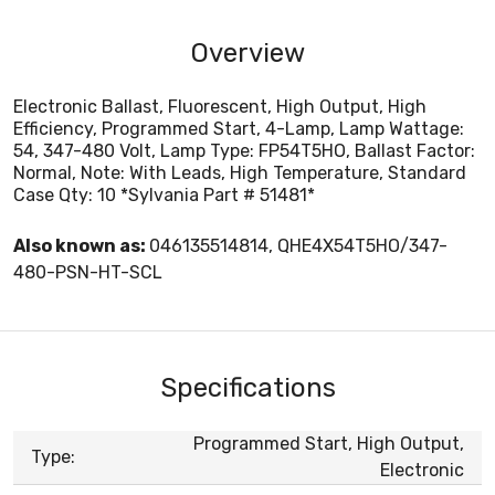
Overview
Electronic Ballast, Fluorescent, High Output, High
Efficiency, Programmed Start, 4-Lamp, Lamp Wattage:
54, 347-480 Volt, Lamp Type: FP54T5HO, Ballast Factor:
Normal, Note: With Leads, High Temperature, Standard
Case Qty: 10 *Sylvania Part # 51481*
Also known as:
046135514814, QHE4X54T5HO/347-
480-PSN-HT-SCL
Specifications
Programmed Start, High Output,
Type:
Electronic