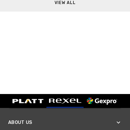
VIEW ALL
ABOUT US