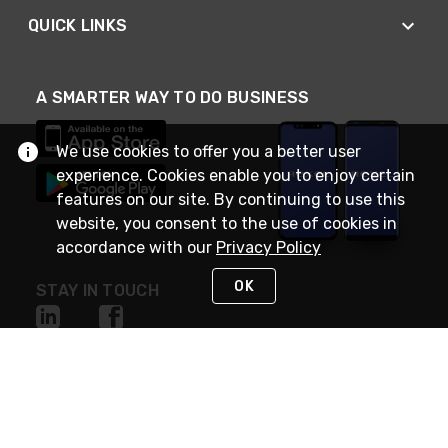
QUICK LINKS
A SMARTER WAY TO DO BUSINESS
We use cookies to offer you a better user
experience. Cookies enable you to enjoy certain
features on our site. By continuing to use this
website, you consent to the use of cookies in
accordance with our
Privacy Policy
OK
STAY IN TOUCH
NEED HELP?
(888) RexelPRO
or (888) 739-3577
Monday - Friday 7am to 6pm EST