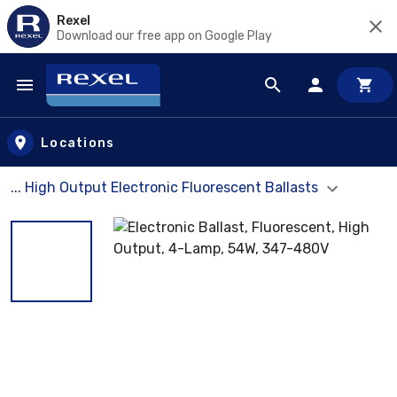
Rexel
Download our free app on Google Play
Skip to main content
Locations
... High Output Electronic Fluorescent Ballasts