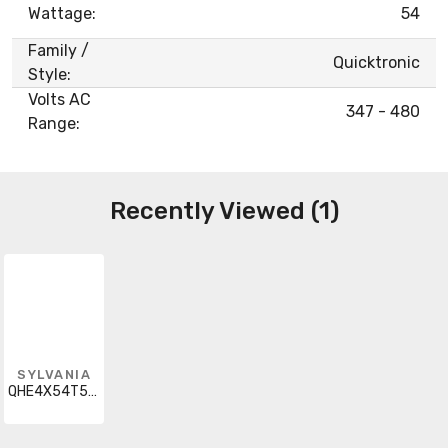
Wattage:
54
Family /
Quicktronic
Style:
Volts AC
347 - 480
Range:
Recently Viewed (1)
SYLVANIA
QHE4X54T5HO/347-480-PSN-HT-SCL