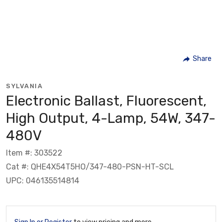
Share
SYLVANIA
Electronic Ballast, Fluorescent,
High Output, 4-Lamp, 54W, 347-
480V
Item #: 303522
Cat #: QHE4X54T5HO/347-480-PSN-HT-SCL
UPC: 046135514814