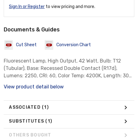
Sign In or Register
to view pricing and more.
Documents & Guides
Cut Sheet
Conversion Chart
Fluorescent Lamp, High Output, 42 Watt, Bulb: T12
(Tubular), Base: Recessed Double Contact (R17d),
Lumens: 2250, CRI: 60, Color Temp: 4200K, Length: 30
inch, Standard Case Qty: 30 *Sylvania Part # 25322* ***
View product detail below
Not for Sale in California, Colorado, Oregon, Rhode
Island & Vermont due to State Regulations ***
ASSOCIATED
(1)
SUBSTITUTES
(1)
OTHERS BOUGHT