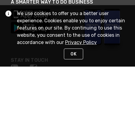
A SMARTER WAY TO DO BUSINESS
We use cookies to offer you a better user
experience. Cookies enable you to enjoy certain
features on our site. By continuing to use this
website, you consent to the use of cookies in
accordance with our
Privacy Policy
OK
STAY IN TOUCH
NEED HELP?
(888) RexelPRO
or (888) 739-3577
Monday - Friday 7am to 6pm EST
Live Chat
Monday - Friday 7am to 6pm EST
Request Support