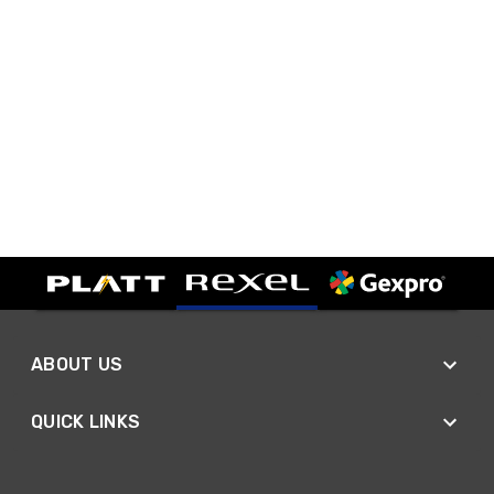
ABOUT US
QUICK LINKS