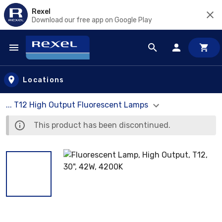
Rexel
Download our free app on Google Play
Skip to main content
Locations
... T12 High Output Fluorescent Lamps
This product has been discontinued.