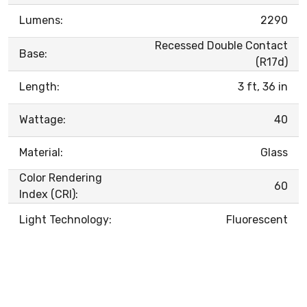
Lumens:
2290
Recessed Double Contact
Base:
(R17d)
Length:
3 ft, 36 in
Wattage:
40
Material:
Glass
Color Rendering
60
Index (CRI):
Light Technology:
Fluorescent