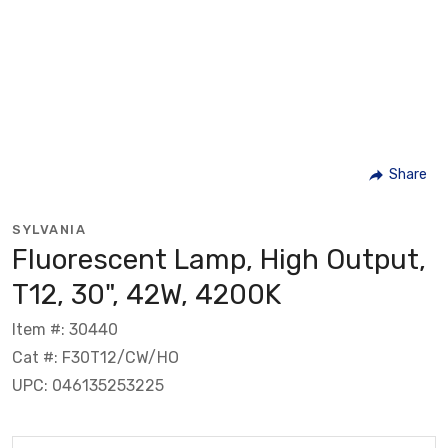
Share
SYLVANIA
Fluorescent Lamp, High Output,
T12, 30", 42W, 4200K
Item #: 30440
Cat #: F30T12/CW/HO
UPC: 046135253225