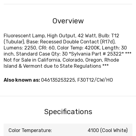
Overview
Fluorescent Lamp, High Output, 42 Watt, Bulb: T12
(Tubular), Base: Recessed Double Contact (R17d),
Lumens: 2250, CRI: 60, Color Temp: 4200K, Length: 30
inch, Standard Case Qty: 30 *Sylvania Part # 25322* ***
Not for Sale in California, Colorado, Oregon, Rhode
Island & Vermont due to State Regulations ***
Also known as:
046135253225, F30T12/CW/HO
Specifications
Color Temperature:
4100 (Cool White)