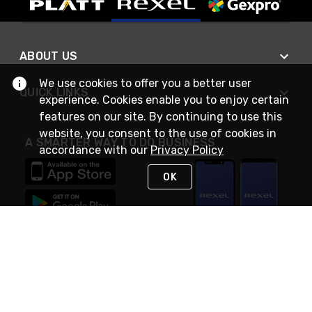
ABOUT US
We use cookies to offer you a better user
QUICK LINKS
experience. Cookies enable you to enjoy certain
features on our site. By continuing to use this
website, you consent to the use of cookies in
A SMARTER WAY TO DO BUSINESS
accordance with our
Privacy Policy
OK
STAY IN TOUCH