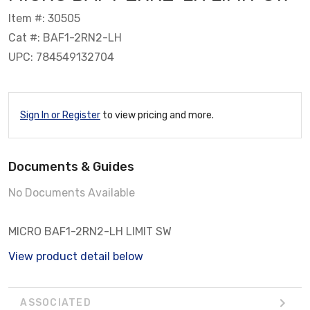
Item #: 30505
Cat #: BAF1-2RN2-LH
UPC: 784549132704
Sign In or Register
to view pricing and more.
Documents & Guides
No Documents Available
MICRO BAF1-2RN2-LH LIMIT SW
View product detail below
ASSOCIATED