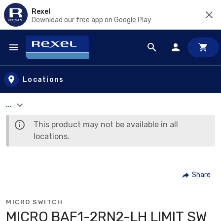
Rexel
Download our free app on Google Play
Skip to main content
Locations
...
This product may not be available in all
locations.
Share
MICRO SWITCH
MICRO BAF1-2RN2-LH LIMIT SW