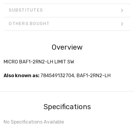
SUBSTITUTES
OTHERS BOUGHT
Overview
MICRO BAF1-2RN2-LH LIMIT SW
Also known as:
784549132704, BAF1-2RN2-LH
Specifications
No Specifications Available