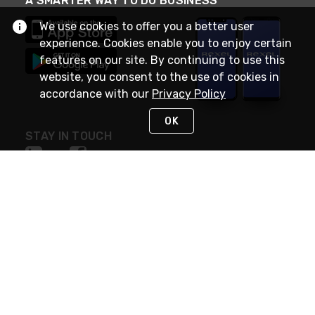
A SMARTER WAY TO DO BUSINESS
We use cookies to offer you a better user
experience. Cookies enable you to enjoy certain
features on our site. By continuing to use this
website, you consent to the use of cookies in
accordance with our
Privacy Policy
OK
STAY IN TOUCH
NEED HELP?
(888) RexelPRO
or (888) 739-3577
Monday - Friday 7am to 6pm EST
Live Chat
Monday - Friday 7am to 6pm EST
Request Support