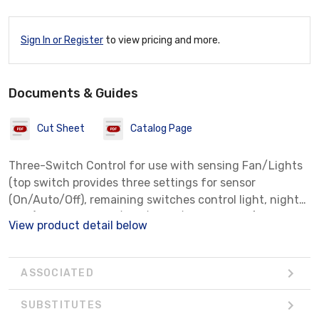
Sign In or Register
to view pricing and more.
Documents & Guides
Cut Sheet
Catalog Page
Three-Switch Control for use with sensing Fan/Lights
(top switch provides three settings for sensor
(On/Auto/Off), remaining switches control light, night-
light) and QT Heater/Fan/Light/Night-Light (top
View product detail below
switch controls light and night-light, remaining swi
ASSOCIATED
SUBSTITUTES