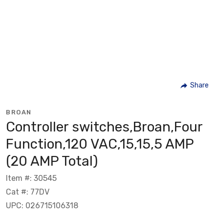
Share
BROAN
Controller switches,Broan,Four
Function,120 VAC,15,15,5 AMP
(20 AMP Total)
Item #: 30545
Cat #: 77DV
UPC: 026715106318