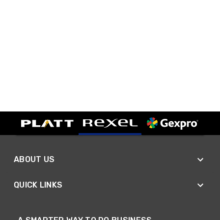
ABOUT US
QUICK LINKS