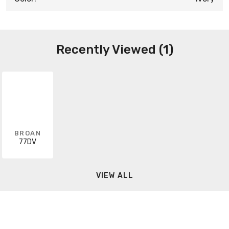
Recently Viewed (1)
BROAN
77DV
VIEW ALL