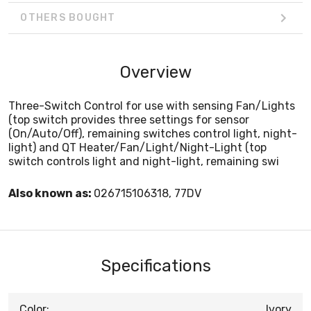
OTHERS BOUGHT
Overview
Three-Switch Control for use with sensing Fan/Lights
(top switch provides three settings for sensor
(On/Auto/Off), remaining switches control light, night-
light) and QT Heater/Fan/Light/Night-Light (top
switch controls light and night-light, remaining swi
Also known as:
026715106318, 77DV
Specifications
Color:
Ivory