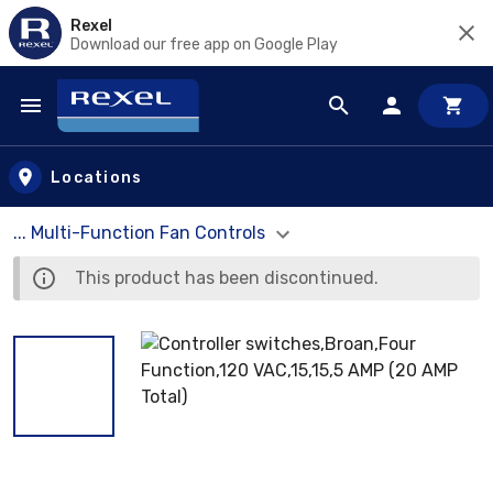
Rexel
Download our free app on Google Play
Skip to main content
Locations
... Multi-Function Fan Controls
This product has been discontinued.