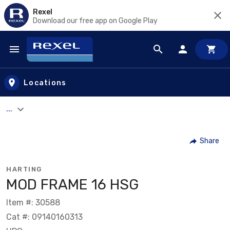
Rexel
Download our free app on Google Play
Skip to main content
Locations
...
Share
HARTING
MOD FRAME 16 HSG
Item #: 30588
Cat #: 09140160313