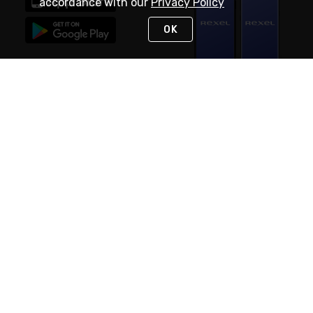
accordance with our
Privacy Policy
OK
STAY IN TOUCH
NEED HELP?
(888) RexelPRO
or (888) 739-3577
Monday - Friday 7am to 6pm EST
Live Chat
Monday - Friday 7am to 6pm EST
Request Support
© 2026 Rexel
Terms of Use
Privacy
International Sites