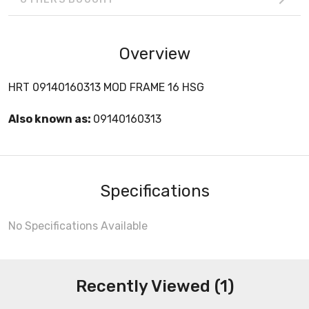
Overview
HRT 09140160313 MOD FRAME 16 HSG
Also known as:
09140160313
Specifications
No Specifications Available
Recently Viewed (1)