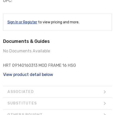
UPC:
Sign In or Register
to view pricing and more.
Documents & Guides
No Documents Available
HRT 09140160313 MOD FRAME 16 HSG
View product detail below
ASSOCIATED
SUBSTITUTES
OTHERS BOUGHT