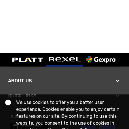
ABOUT US
QUICK LINKS
We use cookies to offer you a better user
experience. Cookies enable you to enjoy certain
features on our site. By continuing to use this
A SMARTER WAY TO DO BUSINESS
website, you consent to the use of cookies in