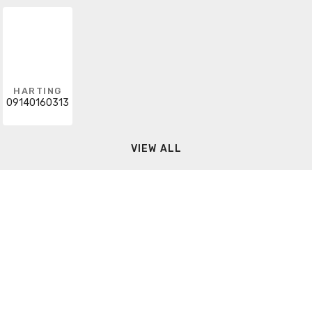
HARTING
09140160313
VIEW ALL