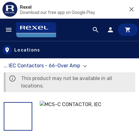
Rexel
Download our free app on Google Play
Skip to main content
Locations
... IEC Contactors - 66-Over Amp
This product may not be available in all
locations.