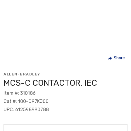
Share
ALLEN-BRADLEY
MCS-C CONTACTOR, IEC
Item #: 310186
Cat #: 100-C97KJ00
UPC: 612598990788