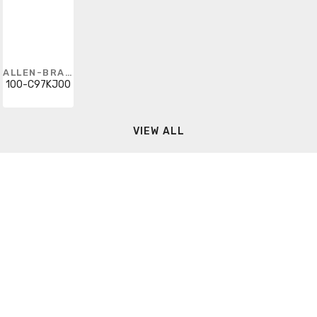
ALLEN-BRADLEY
100-C97KJ00
VIEW ALL