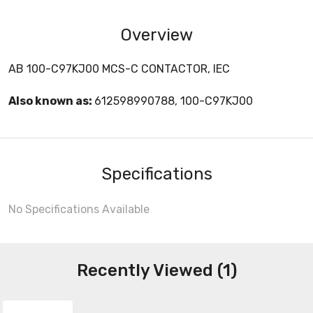
Overview
AB 100-C97KJ00 MCS-C CONTACTOR, IEC
Also known as:
612598990788, 100-C97KJ00
Specifications
No Specifications Available
Recently Viewed (1)