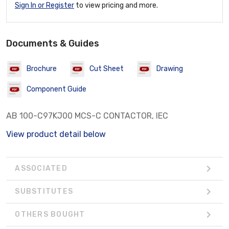
Sign In or Register
to view pricing and more.
Documents & Guides
Brochure
Cut Sheet
Drawing
Component Guide
AB 100-C97KJ00 MCS-C CONTACTOR, IEC
View product detail below
ASSOCIATED
SUBSTITUTES
OTHERS BOUGHT