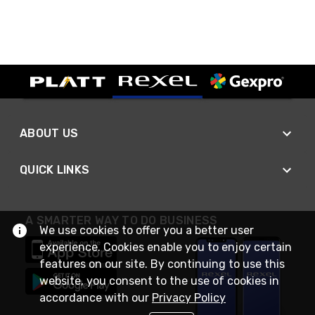
ABOUT US
QUICK LINKS
A SMARTER WAY TO DO BUSINESS
We use cookies to offer you a better user
experience. Cookies enable you to enjoy certain
features on our site. By continuing to use this
website, you consent to the use of cookies in
accordance with our
Privacy Policy