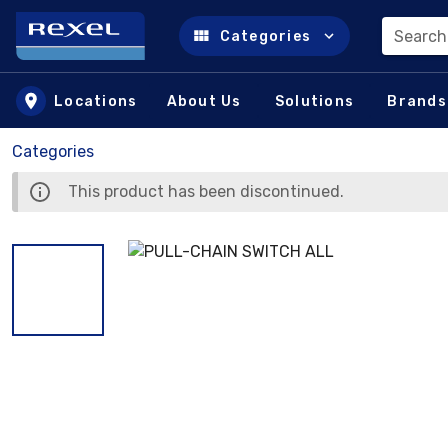
Search
Categories
Skip to main content
Locations
About Us
Solutions
Brands
Categories
This product has been discontinued.