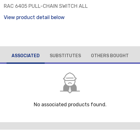
RAC 6405 PULL-CHAIN SWITCH ALL
View product detail below
ASSOCIATED
SUBSTITUTES
OTHERS BOUGHT
No associated products found.