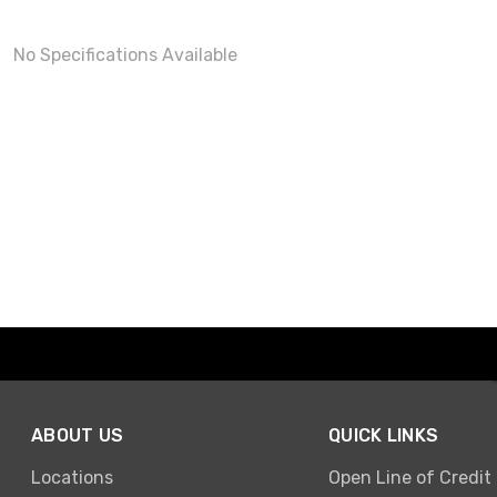
No Specifications Available
ABOUT US
QUICK LINKS
Locations
Open Line of Credit