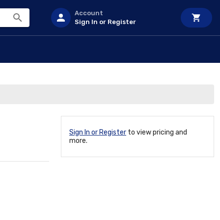
Account
Sign In or Register
Sign In or Register
to view pricing and
more.