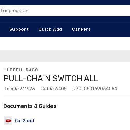
 for products
Support
Quick Add
Careers
HUBBELL-RACO
PULL-CHAIN SWITCH ALL
Item #: 311973
Cat #: 6405
UPC: 050169064054
Documents & Guides
Cut Sheet