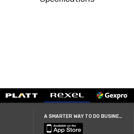
A SMARTER WAY TO DO BUSINESS