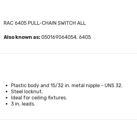
RAC 6405 PULL-CHAIN SWITCH ALL
Also known as:
050169064054, 6405
Plastic body and 15/32 in. metal nipple - UNS 32.
Steel locknut.
Ideal for ceiling fixtures.
3 in. leads.