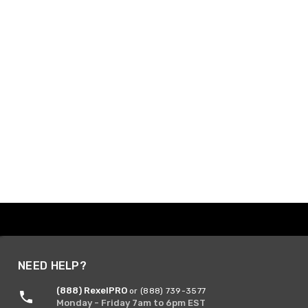
NEED HELP?
(888) RexelPRO
or (888) 739-3577
Monday - Friday 7am to 6pm EST