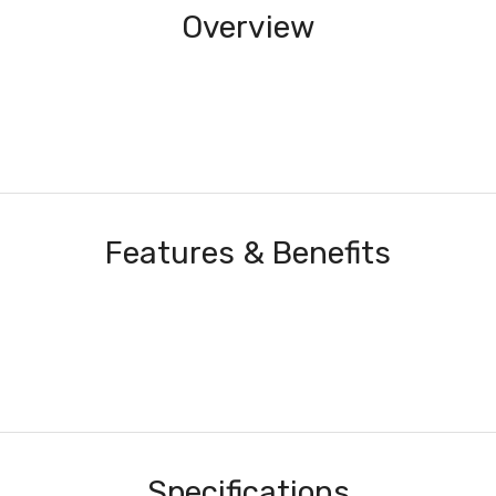
Overview
Features & Benefits
Specifications