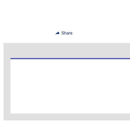
Share