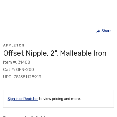
Share
APPLETON
Offset Nipple, 2", Malleable Iron
Item #: 31408
Cat #: OFN-200
UPC: 781381128919
Sign In or Register
to view pricing and more.