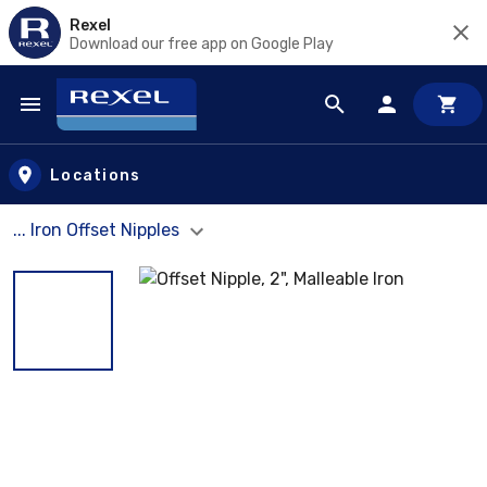
Rexel
Download our free app on Google Play
Skip to main content
Locations
... Iron Offset Nipples