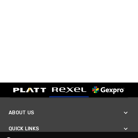
ABOUT US
QUICK LINKS