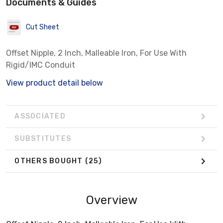
Documents & Guides
Cut Sheet
Offset Nipple, 2 Inch, Malleable Iron, For Use With
Rigid/IMC Conduit
View product detail below
ASSOCIATED
SUBSTITUTES
OTHERS BOUGHT
(25)
Overview