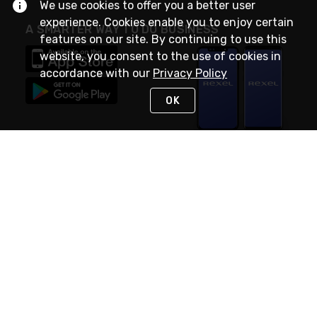
We use cookies to offer you a better user
experience. Cookies enable you to enjoy certain
A SMARTER WAY TO DO BUSINESS
features on our site. By continuing to use this
website, you consent to the use of cookies in
accordance with our
Privacy Policy
OK
STAY IN TOUCH
NEED HELP?
(888) RexelPRO
or (888) 739-3577
Monday - Friday 7am to 6pm EST
Live Chat
Monday - Friday 7am to 6pm EST