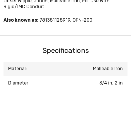
Offset Nipple, 2 Inch, Malleable Iron, For Use With
Rigid/IMC Conduit
Also known as:
781381128919, OFN-200
Specifications
Material:
Malleable Iron
Diameter:
3/4 in, 2 in