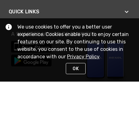
QUICK LINKS
We use cookies to offer you a better user
A SMARTER WAY TO DO BUSINESS
experience. Cookies enable you to enjoy certain
features on our site. By continuing to use this
website, you consent to the use of cookies in
accordance with our
Privacy Policy
OK
STAY IN TOUCH
NEED HELP?
(888) RexelPRO
or (888) 739-3577
Monday - Friday 7am to 6pm EST