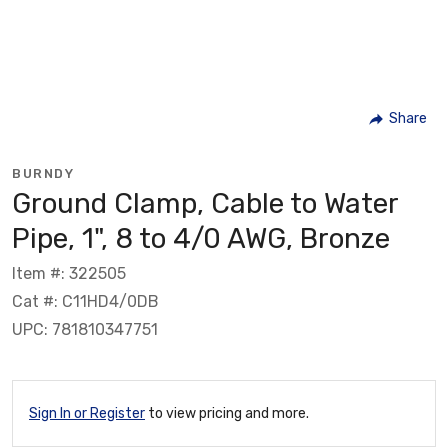
Share
BURNDY
Ground Clamp, Cable to Water
Pipe, 1", 8 to 4/0 AWG, Bronze
Item #: 322505
Cat #: C11HD4/0DB
UPC: 781810347751
Sign In or Register
to view pricing and more.