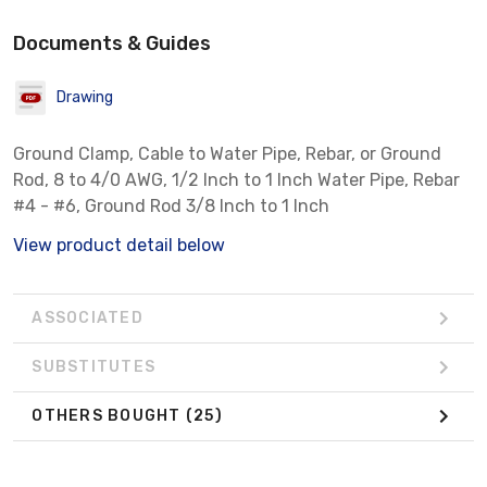
Documents & Guides
Drawing
Ground Clamp, Cable to Water Pipe, Rebar, or Ground
Rod, 8 to 4/0 AWG, 1/2 Inch to 1 Inch Water Pipe, Rebar
#4 - #6, Ground Rod 3/8 Inch to 1 Inch
View product detail below
ASSOCIATED
SUBSTITUTES
OTHERS BOUGHT
(25)