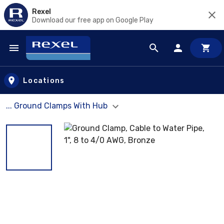
Rexel
Download our free app on Google Play
Skip to main content
Locations
... Ground Clamps With Hub