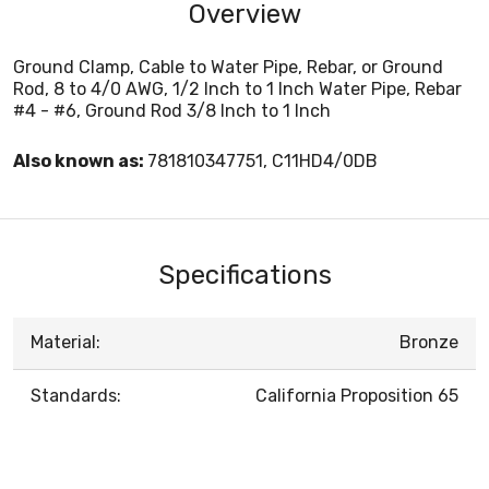
Overview
Ground Clamp, Cable to Water Pipe, Rebar, or Ground
Rod, 8 to 4/0 AWG, 1/2 Inch to 1 Inch Water Pipe, Rebar
#4 - #6, Ground Rod 3/8 Inch to 1 Inch
Also known as:
781810347751, C11HD4/0DB
Specifications
Material:
Bronze
Standards:
California Proposition 65