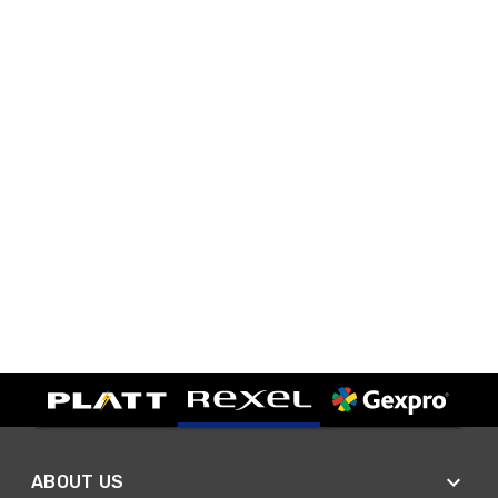
ABOUT US