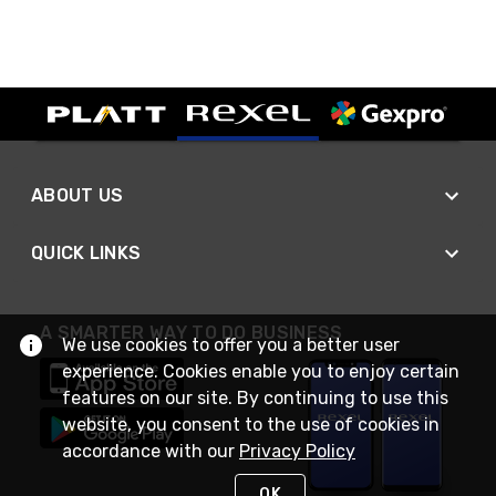
ABOUT US
QUICK LINKS
A SMARTER WAY TO DO BUSINESS
We use cookies to offer you a better user
experience. Cookies enable you to enjoy certain
features on our site. By continuing to use this
website, you consent to the use of cookies in
accordance with our
Privacy Policy
OK