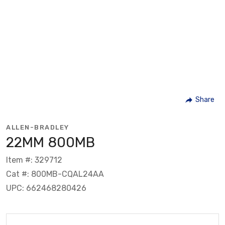
Share
ALLEN-BRADLEY
22MM 800MB
Item #: 329712
Cat #: 800MB-CQAL24AA
UPC: 662468280426