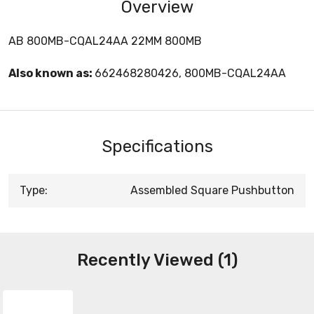
Overview
AB 800MB-CQAL24AA 22MM 800MB
Also known as:
662468280426, 800MB-CQAL24AA
Specifications
Type:
Assembled Square Pushbutton
Recently Viewed (1)