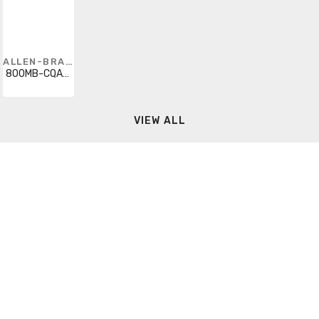
ALLEN-BRADLEY
800MB-CQAL24AA
VIEW ALL