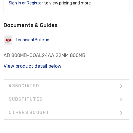
Sign In or Register
to view pricing and more.
Documents & Guides
Technical Bulletin
AB 800MB-CQAL24AA 22MM 800MB
View product detail below
ASSOCIATED
SUBSTITUTES
OTHERS BOUGHT