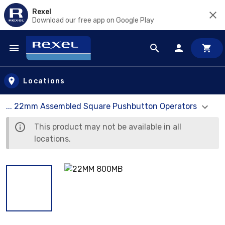
Rexel
Download our free app on Google Play
Skip to main content
Locations
... 22mm Assembled Square Pushbutton Operators
This product may not be available in all
locations.