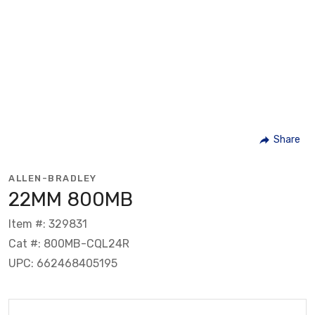
Share
ALLEN-BRADLEY
22MM 800MB
Item #: 329831
Cat #: 800MB-CQL24R
UPC: 662468405195