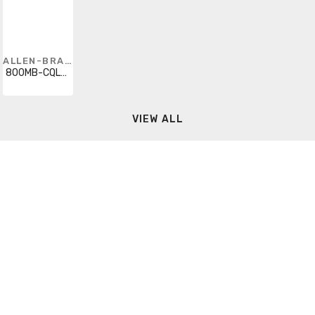
ALLEN-BRADLEY
800MB-CQL24R
VIEW ALL