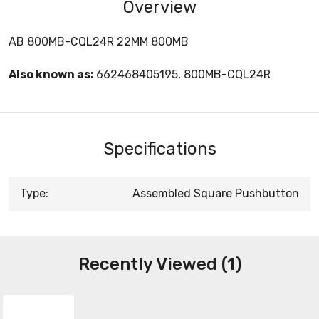
Overview
AB 800MB-CQL24R 22MM 800MB
Also known as:
662468405195, 800MB-CQL24R
Specifications
Type:
Assembled Square Pushbutton
Recently Viewed (1)