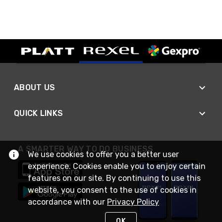
ABOUT US
QUICK LINKS
A SMARTER WAY TO DO BUSINESS
We use cookies to offer you a better user
experience. Cookies enable you to enjoy certain
features on our site. By continuing to use this
website, you consent to the use of cookies in
accordance with our
Privacy Policy
OK