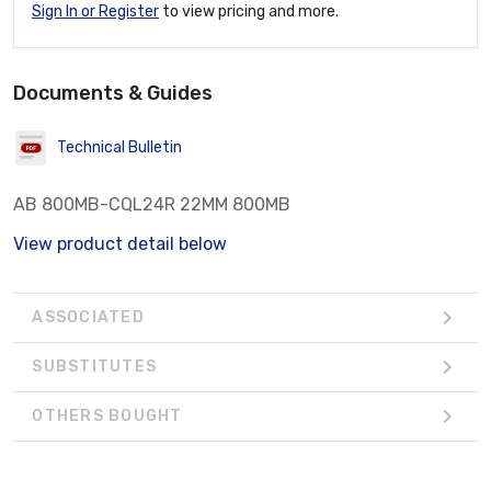
Sign In or Register
to view pricing and more.
Documents & Guides
Technical Bulletin
AB 800MB-CQL24R 22MM 800MB
View product detail below
ASSOCIATED
SUBSTITUTES
OTHERS BOUGHT