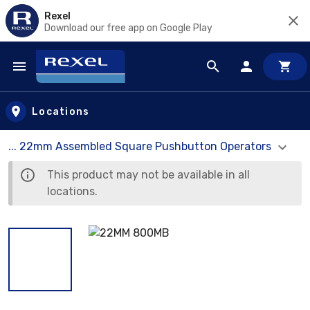
Rexel
Download our free app on Google Play
Skip to main content
Locations
... 22mm Assembled Square Pushbutton Operators
This product may not be available in all
locations.