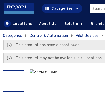
Search
Categories
Skip to main content
Locations
About Us
Solutions
Brands
Categories
Control & Automation
Pilot Devices
This product has been discontinued.
This product may not be available in all locations.