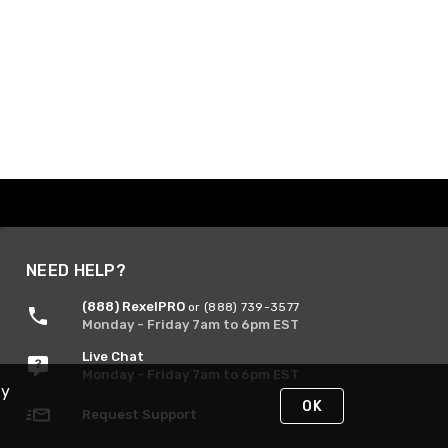
NEED HELP?
(888) RexelPRO
or (888) 739-3577
Monday - Friday 7am to 6pm EST
Live Chat
Monday - Friday 7am to 6pm EST
By
OK
Request Support