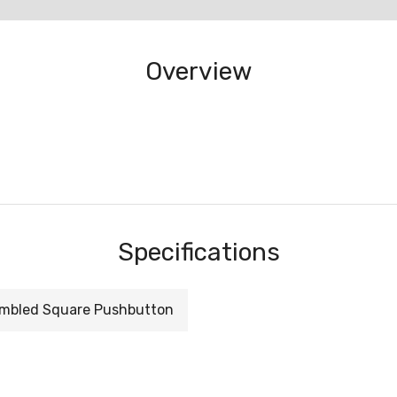
Overview
Specifications
mbled Square Pushbutton