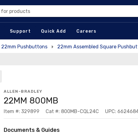
 for products
Support
Quick Add
Careers
22mm Pushbuttons
22mm Assembled Square Pushbutt
ALLEN-BRADLEY
22MM 800MB
Item #: 329899
Cat #: 800MB-CQL24C
UPC: 662468
Documents & Guides