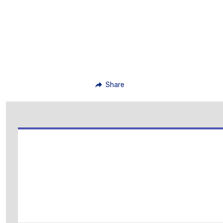
Share