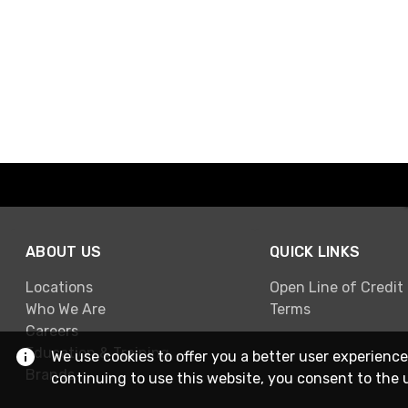
ABOUT US
QUICK LINKS
Locations
Open Line of Credit
Who We Are
Terms
Careers
Education & Training
We use cookies to offer you a better user experience
Brands
continuing to use this website, you consent to the 