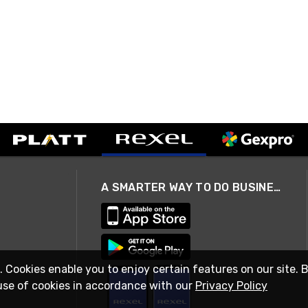
A SMARTER WAY TO DO BUSINESS
. Cookies enable you to enjoy certain features on our site. 
use of cookies in accordance with our
Privacy Policy