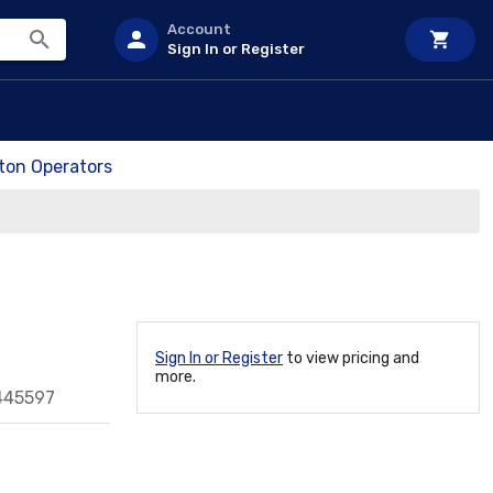
Account
Sign In or Register
on Operators
Sign In or Register
to view pricing and
more.
445597