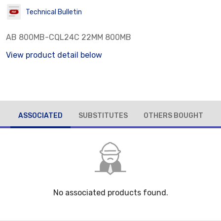
Technical Bulletin
AB 800MB-CQL24C 22MM 800MB
View product detail below
ASSOCIATED
SUBSTITUTES
OTHERS BOUGHT
No associated products found.