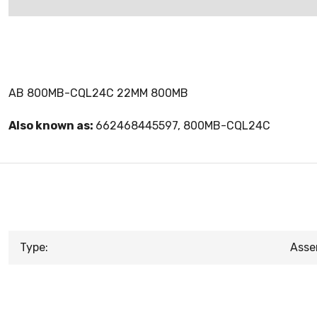
AB 800MB-CQL24C 22MM 800MB
Also known as:
662468445597, 800MB-CQL24C
Type:
Asse