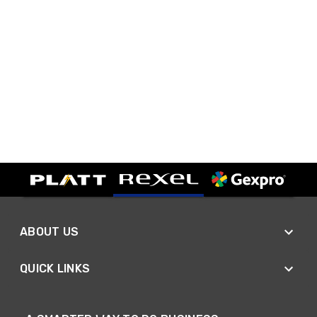
ABOUT US
QUICK LINKS