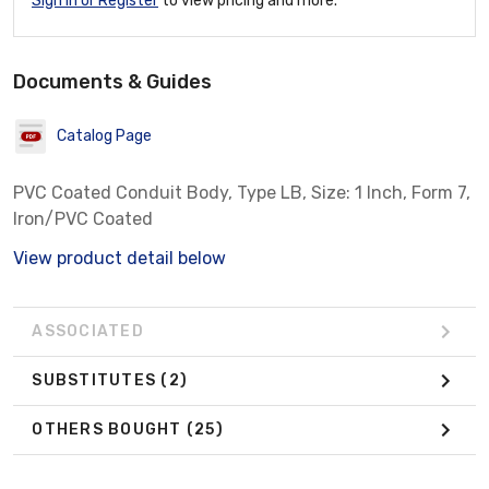
Sign In or Register
to view pricing and more.
Documents & Guides
Catalog Page
PVC Coated Conduit Body, Type LB, Size: 1 Inch, Form 7,
Iron/PVC Coated
View product detail below
ASSOCIATED
SUBSTITUTES
(2)
OTHERS BOUGHT
(25)