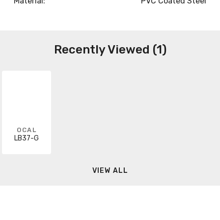
Material:
PVC Coated Steel
Recently Viewed (1)
OCAL
LB37-G
VIEW ALL