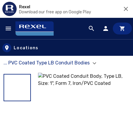
Rexel
Download our free app on Google Play
Skip to main content
Locations
... PVC Coated Type LB Conduit Bodies