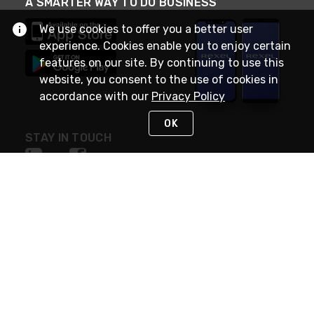
A SMARTER WAY TO DO BUSINESS
We use cookies to offer you a better user
experience. Cookies enable you to enjoy certain
features on our site. By continuing to use this
website, you consent to the use of cookies in
accordance with our
Privacy Policy
OK
STAY IN TOUCH
NEED HELP?
(888) RexelPRO
or (888) 739-3577
Monday - Friday 7am to 6pm EST
Live Chat
Monday - Friday 7am to 6pm EST
Request Support