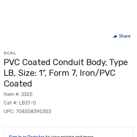
Share
OCAL
PVC Coated Conduit Body, Type
LB, Size: 1", Form 7, Iron/PVC
Coated
Item #: 3325
Cat #: LB37-G
UPC: 704508390303