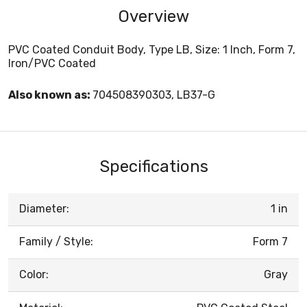
Overview
PVC Coated Conduit Body, Type LB, Size: 1 Inch, Form 7,
Iron/PVC Coated
Also known as:
704508390303, LB37-G
Specifications
Diameter:
1 in
Family / Style:
Form 7
Color:
Gray