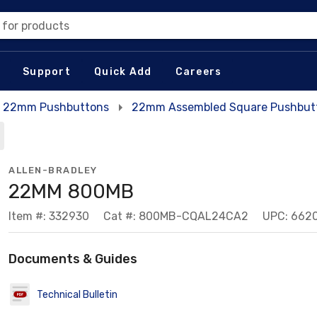
 for products
Support
Quick Add
Careers
22mm Pushbuttons
22mm Assembled Square Pushbutt
ALLEN-BRADLEY
22MM 800MB
Item #: 332930
Cat #: 800MB-CQAL24CA2
UPC: 662
Documents & Guides
Technical Bulletin