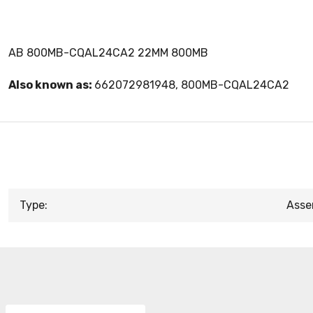
AB 800MB-CQAL24CA2 22MM 800MB
Also known as:
662072981948, 800MB-CQAL24CA2
Type:
Asse