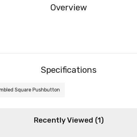
Overview
Specifications
mbled Square Pushbutton
Recently Viewed (1)