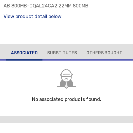
AB 800MB-CQAL24CA2 22MM 800MB
View product detail below
ASSOCIATED
SUBSTITUTES
OTHERS BOUGHT
No associated products found.