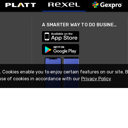
A SMARTER WAY TO DO BUSINESS
. Cookies enable you to enjoy certain features on our site. 
use of cookies in accordance with our
Privacy Policy
STAY IN TOUCH