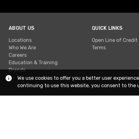
ABOUT US
QUICK LINKS
Locations
Open Line of Credit
Who We Are
Terms
Careers
Education & Training
Brands
We use cookies to offer you a better user experience
continuing to use this website, you consent to the 