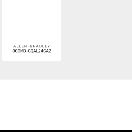
ALLEN-BRADLEY
800MB-CQAL24CA2