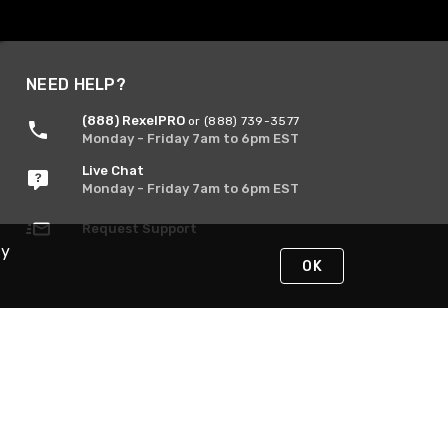
NEED HELP?
(888) RexelPRO
or (888) 739-3577
Monday - Friday 7am to 6pm EST
Live Chat
Monday - Friday 7am to 6pm EST
Request Support
By
OK