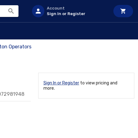
Account
Sign In or Register
on Operators
Sign In or Register
to view pricing and
more.
072981948