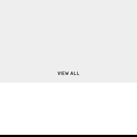
VIEW ALL