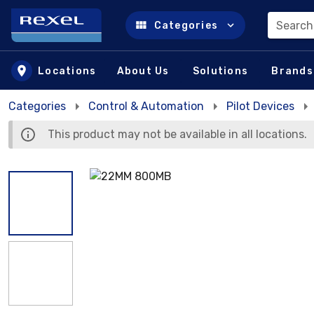
Search
Categories
Skip to main content
Locations
About Us
Solutions
Brands
Categories
Control & Automation
Pilot Devices
This product may not be available in all locations.