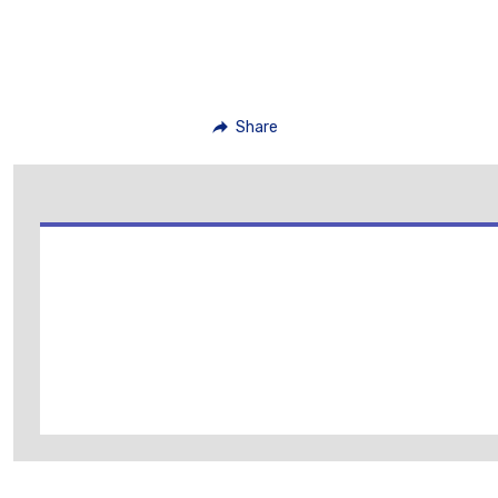
Share