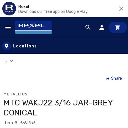
Rexel
Download our free app on Google Play
Skip to main content
Locations
...
Share
METALLICS
MTC WAKJ22 3/16 JAR-GREY
CONICAL
Item #: 339753