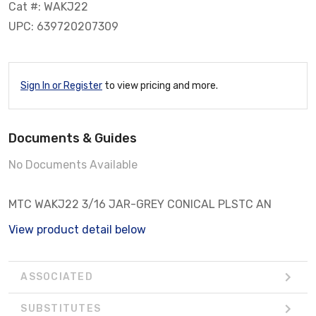
Cat #: WAKJ22
UPC: 639720207309
Sign In or Register
to view pricing and more.
Documents & Guides
No Documents Available
MTC WAKJ22 3/16 JAR-GREY CONICAL PLSTC AN
View product detail below
ASSOCIATED
SUBSTITUTES