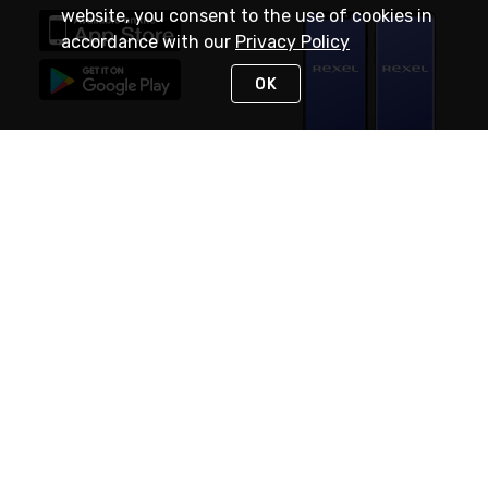
website, you consent to the use of cookies in
accordance with our
Privacy Policy
OK
STAY IN TOUCH
NEED HELP?
(888) RexelPRO
or (888) 739-3577
Monday - Friday 7am to 6pm EST
Live Chat
Monday - Friday 7am to 6pm EST
Request Support