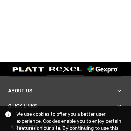
ABOUT US
QUICK LINKS
We use cookies to offer you a better user
experience. Cookies enable you to enjoy certain
A SMARTER WAY TO DO BUSINESS
features on our site. By continuing to use this