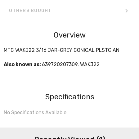
OTHERS BOUGHT
Overview
MTC WAKJ22 3/16 JAR-GREY CONICAL PLSTC AN
Also known as:
639720207309, WAKJ22
Specifications
No Specifications Available