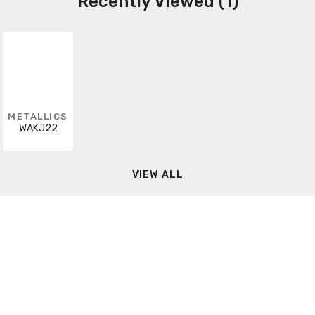
Recently Viewed (1)
METALLICS
WAKJ22
VIEW ALL