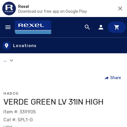
Rexel
Download our free app on Google Play
Skip to main content
Locations
...
Share
HADCO
VERDE GREEN LV 31IN HIGH
Item #: 339905
Cat #: SPL1-G