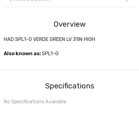
Overview
HAD SPL1-G VERDE GREEN LV 31IN HIGH
Also known as:
SPL1-G
Specifications
No Specifications Available