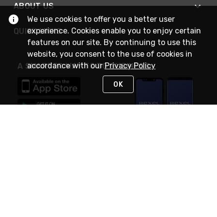
ABOUT US
We use cookies to offer you a better user
experience. Cookies enable you to enjoy certain
QUICK LINKS
features on our site. By continuing to use this
website, you consent to the use of cookies in
accordance with our
Privacy Policy
A SMARTER WAY TO DO BUSINESS
OK
STAY IN TOUCH
NEED HELP?
(888) RexelPRO
or (888) 739-3577