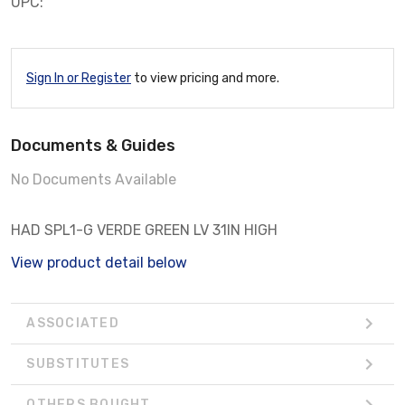
UPC:
Sign In or Register
to view pricing and more.
Documents & Guides
No Documents Available
HAD SPL1-G VERDE GREEN LV 31IN HIGH
View product detail below
ASSOCIATED
SUBSTITUTES
OTHERS BOUGHT