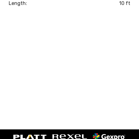
Length:
10 ft