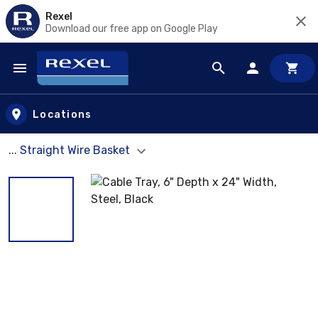
Rexel
Download our free app on Google Play
Skip to main content
Locations
... Straight Wire Basket