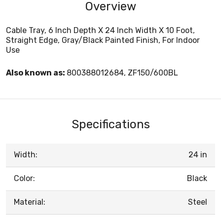
Overview
Cable Tray, 6 Inch Depth X 24 Inch Width X 10 Foot,
Straight Edge, Gray/Black Painted Finish, For Indoor
Use
Also known as:
800388012684, ZF150/600BL
Specifications
Width:
24 in
Color:
Black
Material:
Steel