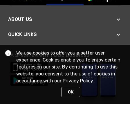
ABOUT US
QUICK LINKS
We use cookies to offer you a better user
A SMARTER WAY TO DO BUSINESS
experience. Cookies enable you to enjoy certain
features on our site. By continuing to use this
website, you consent to the use of cookies in
accordance with our
Privacy Policy
OK
STAY IN TOUCH