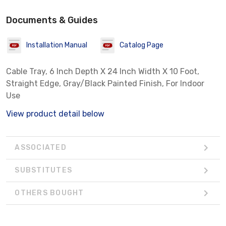
Documents & Guides
Installation Manual
Catalog Page
Cable Tray, 6 Inch Depth X 24 Inch Width X 10 Foot,
Straight Edge, Gray/Black Painted Finish, For Indoor
Use
View product detail below
ASSOCIATED
SUBSTITUTES
OTHERS BOUGHT