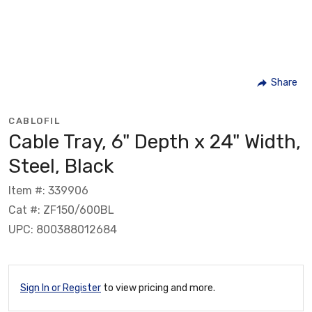
Share
CABLOFIL
Cable Tray, 6" Depth x 24" Width,
Steel, Black
Item #: 339906
Cat #: ZF150/600BL
UPC: 800388012684
Sign In or Register
to view pricing and more.