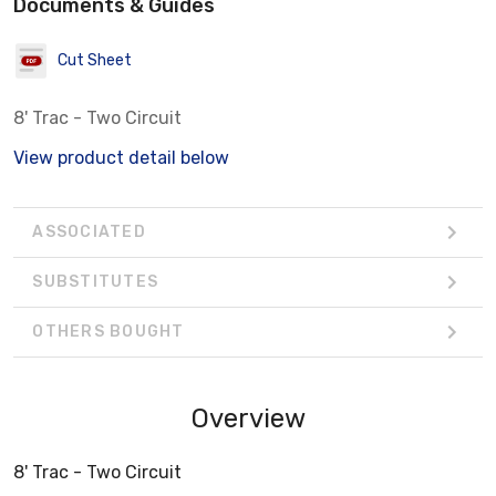
Documents & Guides
Cut Sheet
8' Trac - Two Circuit
View product detail below
ASSOCIATED
SUBSTITUTES
OTHERS BOUGHT
Overview
8' Trac - Two Circuit