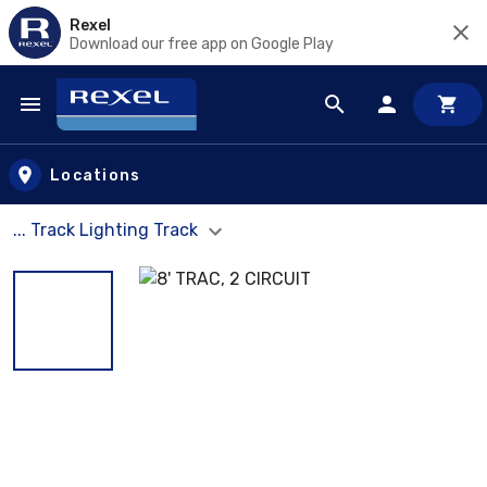
Rexel
Download our free app on Google Play
Skip to main content
Locations
... Track Lighting Track