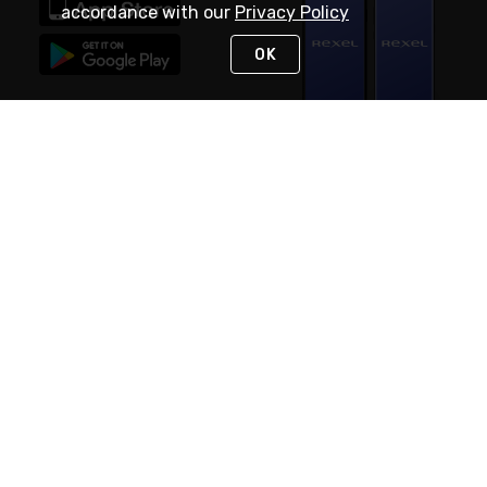
accordance with our
Privacy Policy
OK
STAY IN TOUCH
NEED HELP?
(888) RexelPRO
or (888) 739-3577
Monday - Friday 7am to 6pm EST
Live Chat
Monday - Friday 7am to 6pm EST
Request Support