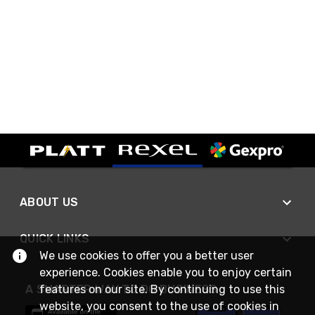
ABOUT US
QUICK LINKS
We use cookies to offer you a better user
experience. Cookies enable you to enjoy certain
features on our site. By continuing to use this
A SMARTER WAY TO DO BUSINESS
website, you consent to the use of cookies in