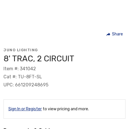
Share
JUNO LIGHTING
8' TRAC, 2 CIRCUIT
Item #: 341042
Cat #: TU-8FT-SL
UPC: 661209248695
Sign In or Register
to view pricing and more.