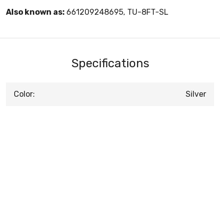
Also known as:
661209248695, TU-8FT-SL
Specifications
Color:
Silver