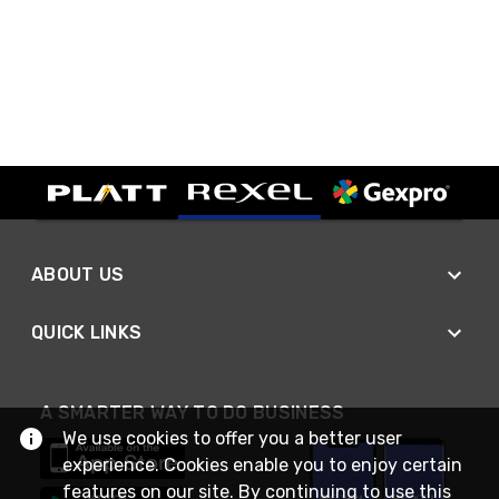
ABOUT US
QUICK LINKS
A SMARTER WAY TO DO BUSINESS
We use cookies to offer you a better user
experience. Cookies enable you to enjoy certain
features on our site. By continuing to use this