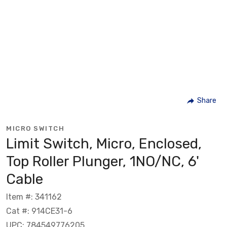
Share
MICRO SWITCH
Limit Switch, Micro, Enclosed,
Top Roller Plunger, 1NO/NC, 6'
Cable
Item #: 341162
Cat #: 914CE31-6
UPC: 784549776205