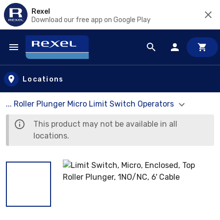
Rexel
Download our free app on Google Play
Skip to main content
Locations
... Roller Plunger Micro Limit Switch Operators
This product may not be available in all
locations.