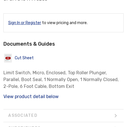
Sign In or Register
to view pricing and more.
Documents & Guides
Cut Sheet
Limit Switch, Micro, Enclosed, Top Roller Plunger,
Parallel, Boot Seal, 1 Normally Open, 1 Normally Closed,
2-Pole, 6 Foot Cable, Bottom Exit
View product detail below
ASSOCIATED