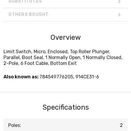
SUBSTITUTES
OTHERS BOUGHT
Overview
Limit Switch, Micro, Enclosed, Top Roller Plunger,
Parallel, Boot Seal, 1 Normally Open, 1 Normally Closed,
2-Pole, 6 Foot Cable, Bottom Exit
Also known as:
784549776205, 914CE31-6
Specifications
Poles:
2