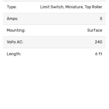
Type:
Limit Switch, Miniature, Top Roller
Amps:
5
Mounting:
Surface
Volts AC:
240
Length:
6 ft