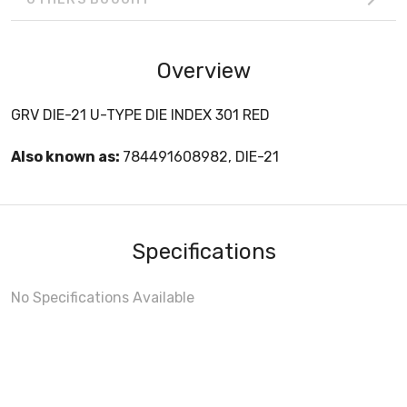
Overview
GRV DIE-21 U-TYPE DIE INDEX 301 RED
Also known as:
784491608982, DIE-21
Specifications
No Specifications Available