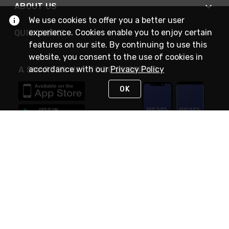
ABOUT US
We use cookies to offer you a better user
experience. Cookies enable you to enjoy certain
QUICK LINKS
features on our site. By continuing to use this
website, you consent to the use of cookies in
accordance with our
Privacy Policy
A SMARTER WAY TO DO BUSINESS
OK
STAY IN TOUCH
NEED HELP?
(888) RexelPRO
or (888) 739-3577