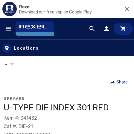
Rexel
Download our free app on Google Play
Skip to main content
Locations
...
Share
GREAVES
U-TYPE DIE INDEX 301 RED
Item #: 341432
Cat #: DIE-21