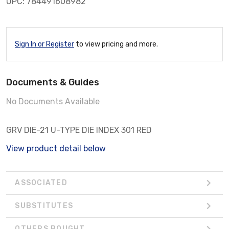
UPC: 784491608982
Sign In or Register
to view pricing and more.
Documents & Guides
No Documents Available
GRV DIE-21 U-TYPE DIE INDEX 301 RED
View product detail below
ASSOCIATED
SUBSTITUTES
OTHERS BOUGHT