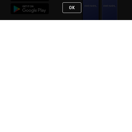
OK
STAY IN TOUCH
NEED HELP?
(888) RexelPRO
or (888) 739-3577
Monday - Friday 7am to 6pm EST
Live Chat
Monday - Friday 7am to 6pm EST
Request Support
© 2026 Rexel
Terms of Use
Privacy
International Sites