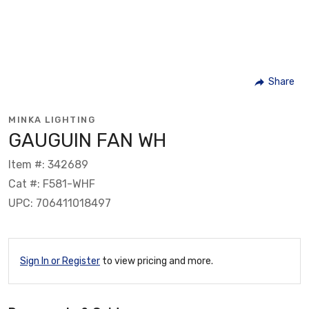
Share
MINKA LIGHTING
GAUGUIN FAN WH
Item #: 342689
Cat #: F581-WHF
UPC: 706411018497
Sign In or Register
to view pricing and more.