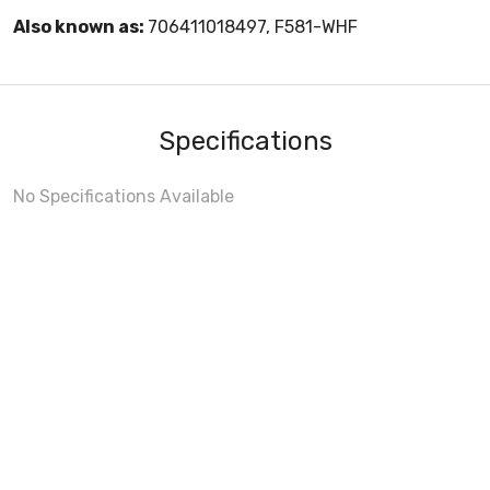
Also known as:
706411018497, F581-WHF
Specifications
No Specifications Available