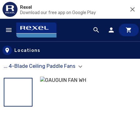
Rexel
Download our free app on Google Play
Skip to main content
Locations
... 4-Blade Ceiling Paddle Fans