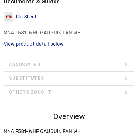
Documents & Guides
Cut Sheet
MNA F581-WHF GAUGUIN FAN WH
View product detail below
ASSOCIATED
SUBSTITUTES
OTHERS BOUGHT
Overview
MNA F581-WHF GAUGUIN FAN WH