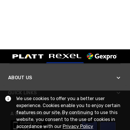
ABOUT US
QUICK LINKS
We use cookies to offer you a better user
experience. Cookies enable you to enjoy certain
features on our site. By continuing to use this
A SMARTER WAY TO DO BUSINESS
website, you consent to the use of cookies in
accordance with our
Privacy Policy