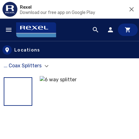
Rexel
Download our free app on Google Play
Skip to main content
Locations
... Coax Splitters