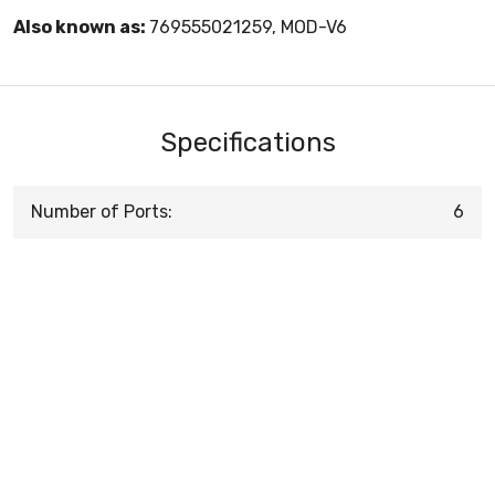
Also known as:
769555021259, MOD-V6
Specifications
Number of Ports:
6