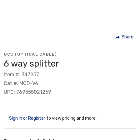
Share
OCC (OPTICAL CABLE)
6 way splitter
Item #: 347957
Cat #: MOD-V6
UPC: 769555021259
Sign In or Register
to view pricing and more.