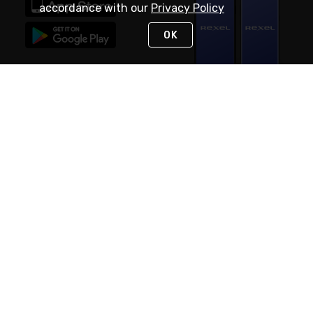
accordance with our
Privacy Policy
OK
STAY IN TOUCH
NEED HELP?
(888) RexelPRO
or (888) 739-3577
Monday - Friday 7am to 6pm EST
Live Chat
Monday - Friday 7am to 6pm EST
Request Support