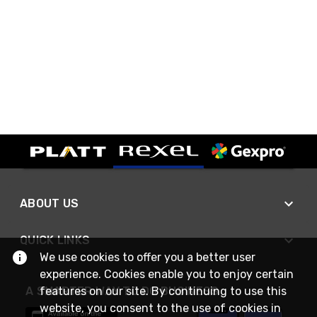
ABOUT US
QUICK LINKS
We use cookies to offer you a better user
experience. Cookies enable you to enjoy certain
features on our site. By continuing to use this
A SMARTER WAY TO DO BUSINESS
website, you consent to the use of cookies in