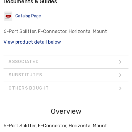
Documents & Guides
Catalog Page
6-Port Splitter, F-Connector, Horizontal Mount
View product detail below
ASSOCIATED
SUBSTITUTES
OTHERS BOUGHT
Overview
6-Port Splitter, F-Connector, Horizontal Mount