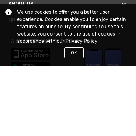
ABOUT US
We use cookies to offer you a better user
experience. Cookies enable you to enjoy certain
QUICK LINKS
features on our site. By continuing to use this
website, you consent to the use of cookies in
accordance with our
Privacy Policy
A SMARTER WAY TO DO BUSINESS
OK
STAY IN TOUCH
NEED HELP?
(888) RexelPRO
or (888) 739-3577