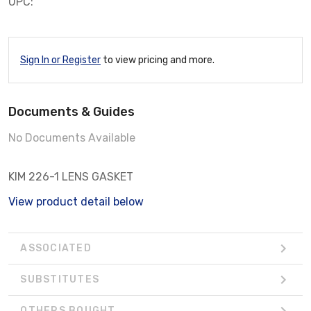
UPC:
Sign In or Register
to view pricing and more.
Documents & Guides
No Documents Available
KIM 226-1 LENS GASKET
View product detail below
ASSOCIATED
SUBSTITUTES
OTHERS BOUGHT