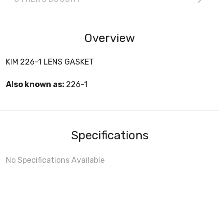
Overview
KIM 226-1 LENS GASKET
Also known as:
226-1
Specifications
No Specifications Available