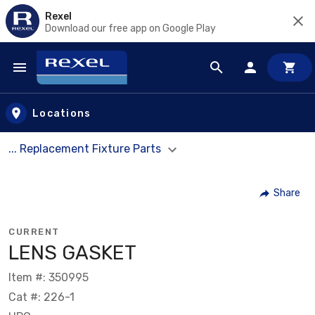
Rexel
Download our free app on Google Play
Skip to main content
Locations
... Replacement Fixture Parts
Share
CURRENT
LENS GASKET
Item #: 350995
Cat #: 226-1