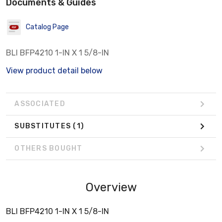
Documents & Guides
Catalog Page
BLI BFP4210 1-IN X 1 5/8-IN
View product detail below
ASSOCIATED
SUBSTITUTES
(1)
OTHERS BOUGHT
Overview
BLI BFP4210 1-IN X 1 5/8-IN