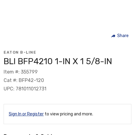
Share
EATON B-LINE
BLI BFP4210 1-IN X 1 5/8-IN
Item #: 355799
Cat #: BFP42-120
UPC: 781011012731
Sign In or Register
to view pricing and more.