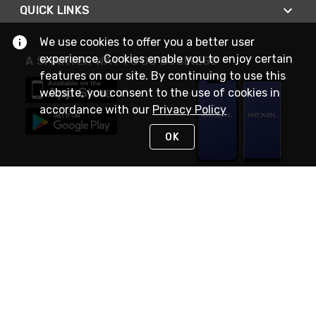
QUICK LINKS
We use cookies to offer you a better user
experience. Cookies enable you to enjoy certain
A SMARTER WAY TO DO BUSINESS
features on our site. By continuing to use this
website, you consent to the use of cookies in
accordance with our
Privacy Policy
OK
STAY IN TOUCH
NEED HELP?
(888) RexelPRO
or (888) 739-3577
Monday - Friday 7am to 6pm EST
Live Chat