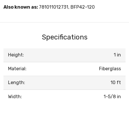
Also known as:
781011012731, BFP42-120
Specifications
Height:
1 in
Material:
Fiberglass
Length:
10 ft
Width:
1-5/8 in