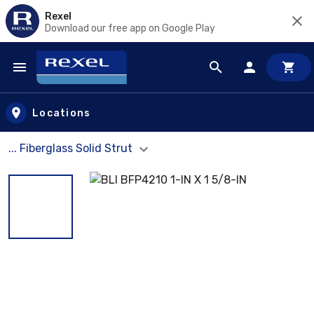
Rexel
Download our free app on Google Play
Skip to main content
Locations
... Fiberglass Solid Strut