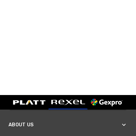
ABOUT US