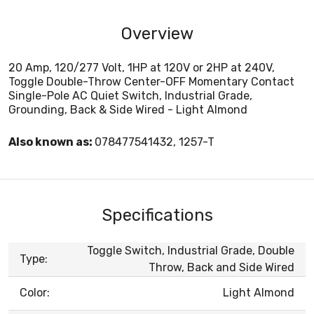
Overview
20 Amp, 120/277 Volt, 1HP at 120V or 2HP at 240V,
Toggle Double-Throw Center-OFF Momentary Contact
Single-Pole AC Quiet Switch, Industrial Grade,
Grounding, Back & Side Wired - Light Almond
Also known as:
078477541432, 1257-T
Specifications
Toggle Switch, Industrial Grade, Double
Type:
Throw, Back and Side Wired
Color:
Light Almond