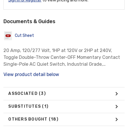
Sign In or Register
to view pricing and more.
Documents & Guides
Cut Sheet
20 Amp, 120/277 Volt, 1HP at 120V or 2HP at 240V,
Toggle Double-Throw Center-OFF Momentary Contact
Single-Pole AC Quiet Switch, Industrial Grade,
Grounding, Back & Side Wired - Light Almond
View product detail below
ASSOCIATED
(3)
SUBSTITUTES
(1)
OTHERS BOUGHT
(18)