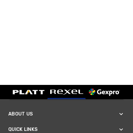
ABOUT US
QUICK LINKS