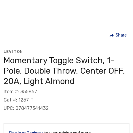
Share
LEVITON
Momentary Toggle Switch, 1-
Pole, Double Throw, Center OFF,
20A, Light Almond
Item #: 355867
Cat #: 1257-T
UPC: 078477541432