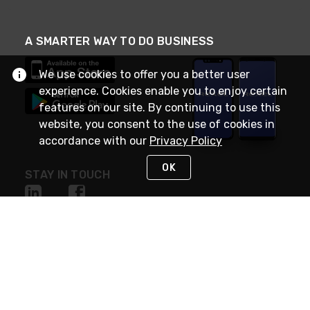
A SMARTER WAY TO DO BUSINESS
We use cookies to offer you a better user
experience. Cookies enable you to enjoy certain
features on our site. By continuing to use this
website, you consent to the use of cookies in
accordance with our
Privacy Policy
OK
STAY IN TOUCH
NEED HELP?
(888) RexelPRO
or (888) 739-3577
Monday - Friday 7am to 6pm EST
Live Chat
Monday - Friday 7am to 6pm EST