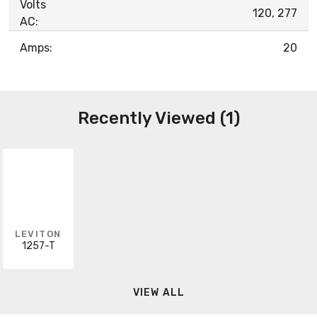
Volts
120, 277
AC:
Amps:
20
Recently Viewed (1)
LEVITON
1257-T
VIEW ALL