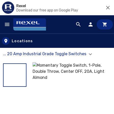
Rexel
Download our free app on Google Play
Skip to main content
Locations
... 20 Amp Industrial Grade Toggle Switches