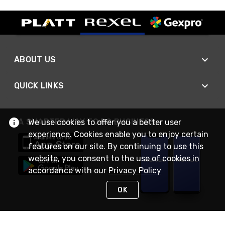
ABOUT US
QUICK LINKS
A SMARTER WAY TO DO BUSINESS
We use cookies to offer you a better user
experience. Cookies enable you to enjoy certain
features on our site. By continuing to use this
website, you consent to the use of cookies in
accordance with our
Privacy Policy
OK
STAY IN TOUCH