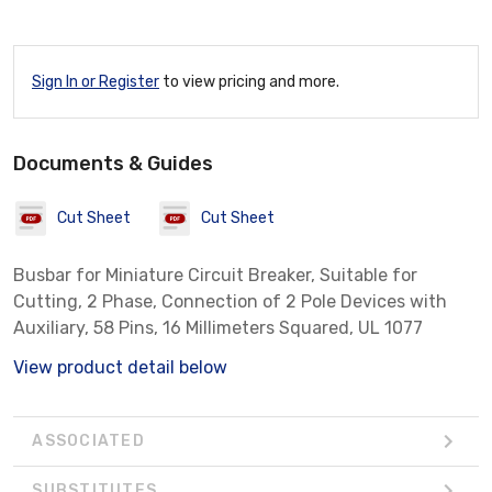
Sign In or Register
to view pricing and more.
Documents & Guides
Cut Sheet
Cut Sheet
Busbar for Miniature Circuit Breaker, Suitable for
Cutting, 2 Phase, Connection of 2 Pole Devices with
Auxiliary, 58 Pins, 16 Millimeters Squared, UL 1077
View product detail below
ASSOCIATED
SUBSTITUTES