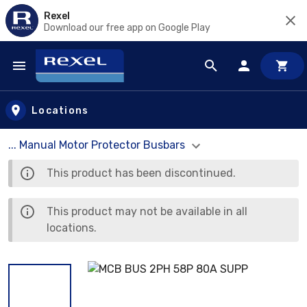
Rexel
Download our free app on Google Play
Skip to main content
Locations
... Manual Motor Protector Busbars
This product has been discontinued.
This product may not be available in all
locations.