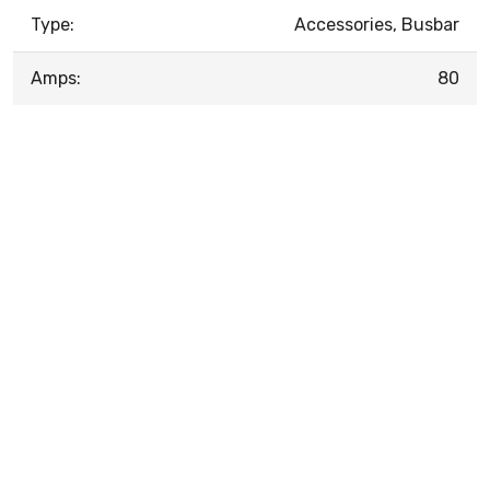
Type:
Accessories, Busbar
Amps:
80