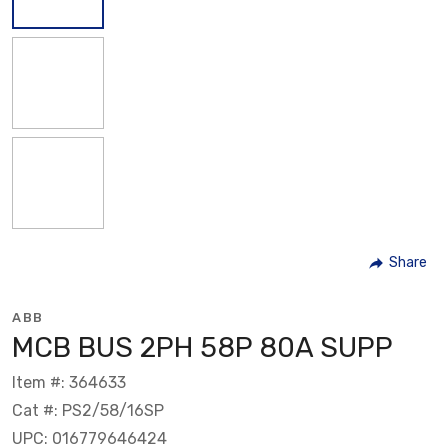
Share
ABB
MCB BUS 2PH 58P 80A SUPP
Item #: 364633
Cat #: PS2/58/16SP
UPC: 016779646424