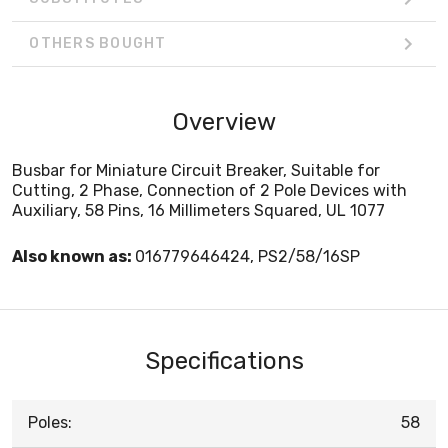
OTHERS BOUGHT
Overview
Busbar for Miniature Circuit Breaker, Suitable for
Cutting, 2 Phase, Connection of 2 Pole Devices with
Auxiliary, 58 Pins, 16 Millimeters Squared, UL 1077
Also known as:
016779646424, PS2/58/16SP
Specifications
Poles:
58