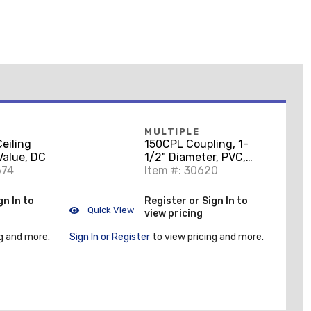
MULTIPLE
eiling
150CPL Coupling, 1-
Value, DC
1/2" Diameter, PVC,
674
Gray
Item #: 30620
gn In to
Register or Sign In to
Quick View
view pricing
g and more.
Sign In or Register
to view pricing and more.