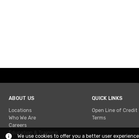
ABOUT US
QUICK LINKS
Locations
Open Line of Credit
Who We Are
Terms
Careers
Education & Training
We use cookies to offer you a better user experience