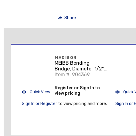
Share
MADISON
MEIBB Bonding
Bridge, Diameter 1/2",
6 Terminations
Item #: 904369
Register or Sign In to
Quick View
Quick 
view pricing
Sign In or Register
to view pricing and more.
Sign In or 