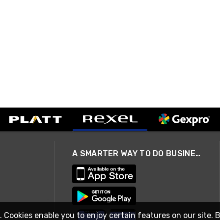
A SMARTER WAY TO DO BUSINESS
. Cookies enable you to enjoy certain features on our site. 