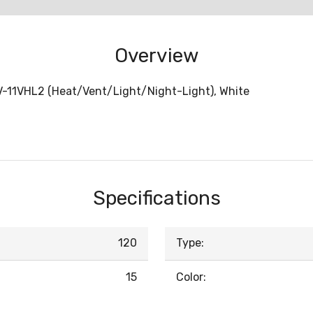
Overview
FV-11VHL2 (Heat/Vent/Light/Night-Light), White
Specifications
120
Type:
15
Color: