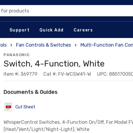
 for products
Support
Quick Add
Careers
ols
Fan Controls & Switches
Multi-Function Fan Con
PANASONIC
Switch, 4-Function, White
Item #: 369779
Cat #: FV-WCSW41-W
UPC: 88517005
Documents & Guides
Cut Sheet
WhisperControl Switches, 4-Function On/Off, For Model 
(Heat/Vent/Light/Night-Light), White