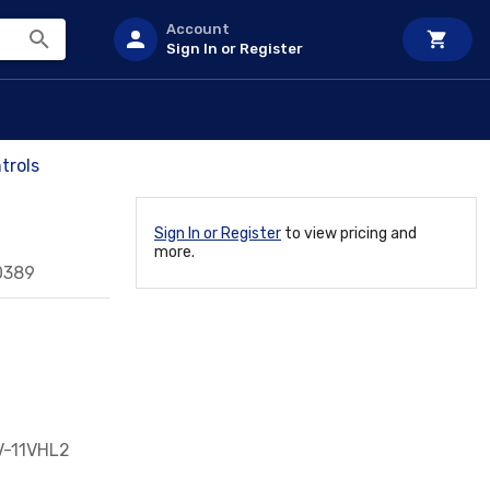
Account
Sign In or Register
trols
Sign In or Register
to view pricing and
more.
0389
FV-11VHL2