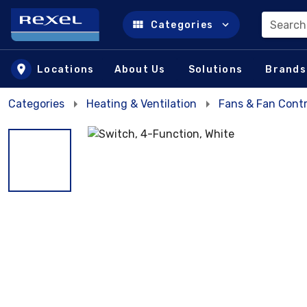
Search
Categories
Skip to main content
Locations
About Us
Solutions
Brands
Categories
Heating & Ventilation
Fans & Fan Contr