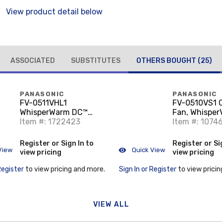
View product detail below
ASSOCIATED
SUBSTITUTES
OTHERS BOUGHT
(25)
PANASONIC
PANASONIC
FV-0511VHL1
FV-0510VS1 C
WhisperWarm DC™
Fan, Whisper
Fan/Heater/Light, 50-
Item #: 1722423
Item #: 1074
80-110, 1600W
Positive Temperature
Register or Sign In to
Register or Si
Coefficient (PTC)
View
Quick View
view pricing
view pricing
Heater
Register
to view pricing and more.
Sign In or Register
to view pricin
VIEW ALL