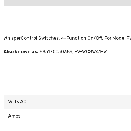
WhisperControl Switches, 4-Function On/Off, For Model 
Also known as:
885170050389, FV-WCSW41-W
Volts AC:
Amps: