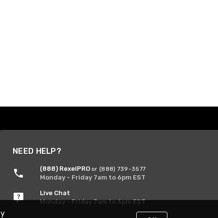
NEED HELP?
(888) RexelPRO
or (888) 739-3577
Monday - Friday 7am to 6pm EST
Live Chat
Monday - Friday 7am to 6pm EST
By