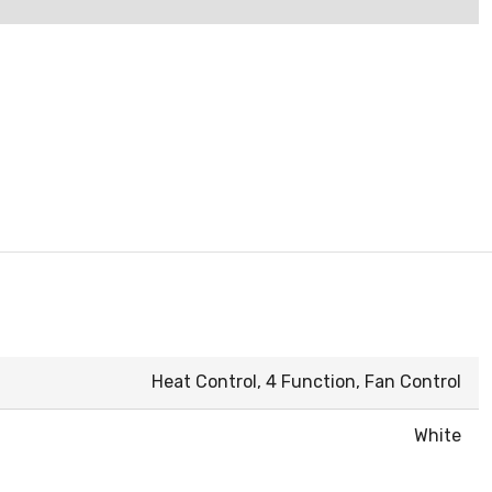
Heat Control, 4 Function, Fan Control
White