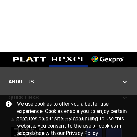
ABOUT US
QUICK LINKS
We use cookies to offer you a better user
experience. Cookies enable you to enjoy certain
features on our site. By continuing to use this
A SMARTER WAY TO DO BUSINESS
website, you consent to the use of cookies in
accordance with our
Privacy Policy