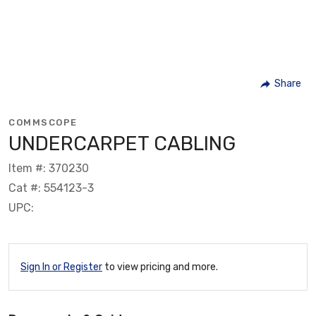
Share
COMMSCOPE
UNDERCARPET CABLING
Item #: 370230
Cat #: 554123-3
UPC:
Sign In or Register
to view pricing and more.