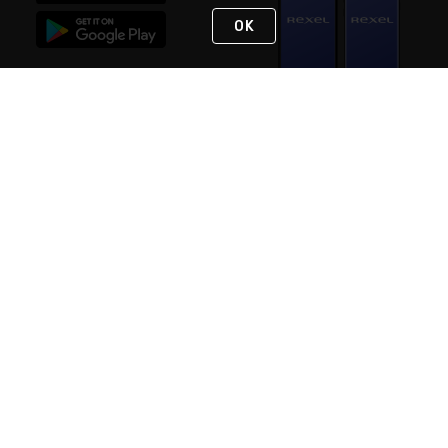
OK
STAY IN TOUCH
NEED HELP?
(888) RexelPRO
or (888) 739-3577
Monday - Friday 7am to 6pm EST
Live Chat
Monday - Friday 7am to 6pm EST
Request Support
© 2026 Rexel
Terms of Use
Privacy
International Sites