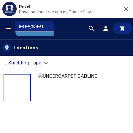
Rexel
Download our free app on Google Play
Skip to main content
Locations
... Shielding Tape