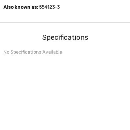
Also known as:
554123-3
Specifications
No Specifications Available