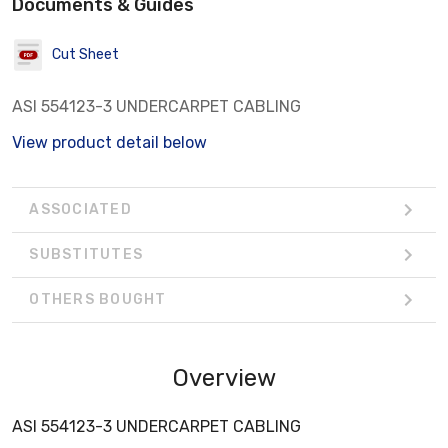
Documents & Guides
Cut Sheet
ASI 554123-3 UNDERCARPET CABLING
View product detail below
ASSOCIATED
SUBSTITUTES
OTHERS BOUGHT
Overview
ASI 554123-3 UNDERCARPET CABLING