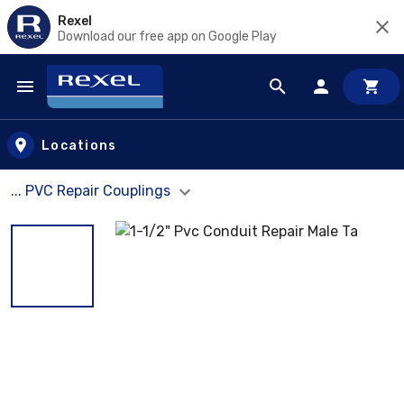
Rexel
Download our free app on Google Play
Skip to main content
Locations
... PVC Repair Couplings