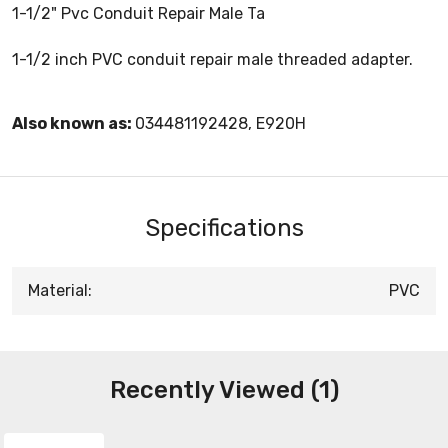
1-1/2" Pvc Conduit Repair Male Ta
1-1/2 inch PVC conduit repair male threaded adapter.
Also known as:
034481192428, E920H
Specifications
Material:
PVC
Recently Viewed (1)