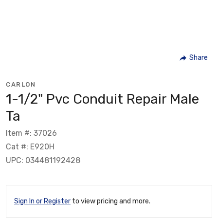
Share
CARLON
1-1/2" Pvc Conduit Repair Male
Ta
Item #: 37026
Cat #: E920H
UPC: 034481192428
Sign In or Register
to view pricing and more.