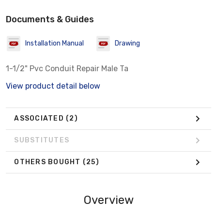
Documents & Guides
Installation Manual
Drawing
1-1/2" Pvc Conduit Repair Male Ta
View product detail below
ASSOCIATED
(2)
SUBSTITUTES
OTHERS BOUGHT
(25)
Overview