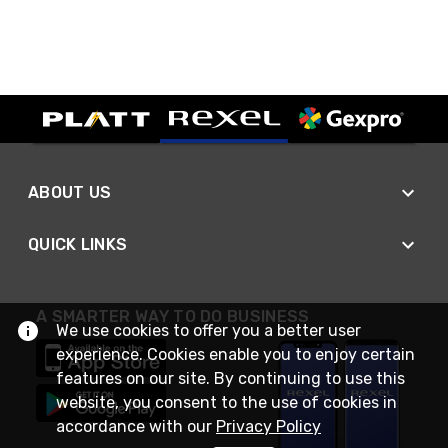
ABOUT US
QUICK LINKS
A SMARTER WAY TO DO BUSINESS
We use cookies to offer you a better user
experience. Cookies enable you to enjoy certain
features on our site. By continuing to use this
website, you consent to the use of cookies in
accordance with our
Privacy Policy