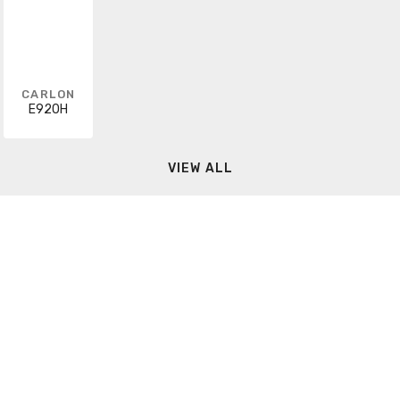
CARLON
E920H
VIEW ALL