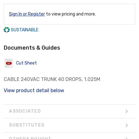
Sign In or Register
to view pricing and more.
SUSTAINABLE
Documents & Guides
Cut Sheet
CABLE 240VAC TRUNK 40 DROPS, 1.025M
View product detail below
ASSOCIATED
SUBSTITUTES