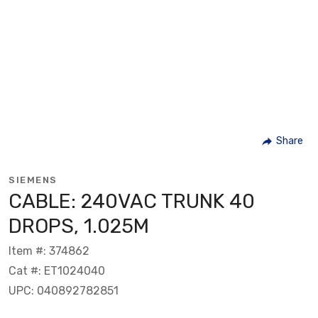
Share
SIEMENS
CABLE: 240VAC TRUNK 40
DROPS, 1.025M
Item #: 374862
Cat #: ET1024040
UPC: 040892782851