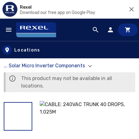
Rexel
Download our free app on Google Play
Skip to main content
Locations
... Solar Micro Inverter Components
This product may not be available in all
locations.