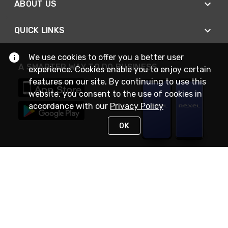
ABOUT US
QUICK LINKS
We use cookies to offer you a better user
A SMARTER WAY TO DO BUSINESS
experience. Cookies enable you to enjoy certain
features on our site. By continuing to use this
website, you consent to the use of cookies in
accordance with our
Privacy Policy
OK
STAY IN TOUCH
NEED HELP?
(888) RexelPRO
or (888) 739-3577