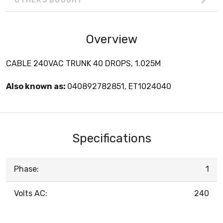
OTHERS BOUGHT
Overview
CABLE 240VAC TRUNK 40 DROPS, 1.025M
Also known as:
040892782851, ET1024040
Specifications
Phase:
1
Volts AC:
240