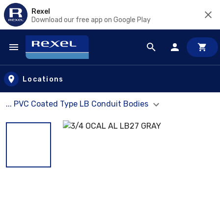
Rexel
Download our free app on Google Play
Skip to main content
Locations
... PVC Coated Type LB Conduit Bodies