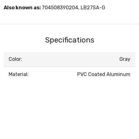
Also known as:
704508390204, LB27SA-G
Specifications
Color:
Gray
Material:
PVC Coated Aluminum