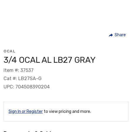
Share
OCAL
3/4 OCAL AL LB27 GRAY
Item #: 37537
Cat #: LB27SA-G
UPC: 704508390204
Sign In or Register
to view pricing and more.