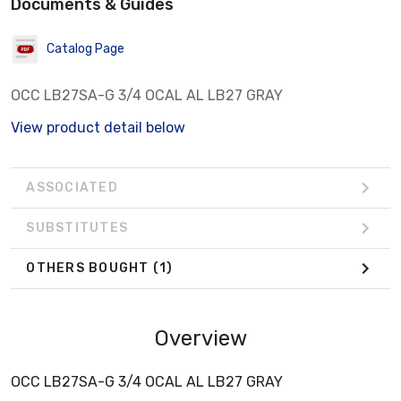
Documents & Guides
Catalog Page
OCC LB27SA-G 3/4 OCAL AL LB27 GRAY
View product detail below
ASSOCIATED
SUBSTITUTES
OTHERS BOUGHT
(1)
Overview
OCC LB27SA-G 3/4 OCAL AL LB27 GRAY