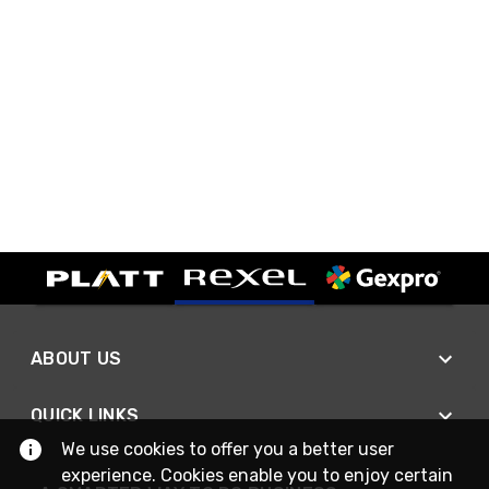
ABOUT US
QUICK LINKS
We use cookies to offer you a better user
experience. Cookies enable you to enjoy certain