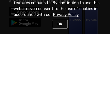
A SMARTER WAY TO DO BUSINESS
features on our site. By continuing to use this
website, you consent to the use of cookies in
accordance with our
Privacy Policy
OK
STAY IN TOUCH
NEED HELP?
(888) RexelPRO
or (888) 739-3577
Monday - Friday 7am to 6pm EST
Live Chat
Monday - Friday 7am to 6pm EST
Request Support