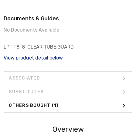
Documents & Guides
No Documents Available
LPF T8-8-CLEAR TUBE GUARD
View product detail below
ASSOCIATED
SUBSTITUTES
OTHERS BOUGHT
(1)
Overview