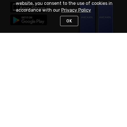
website, you consent to the use of cookies in
accordance with our
Privacy Policy
OK
STAY IN TOUCH
NEED HELP?
(888) RexelPRO
or (888) 739-3577
Monday - Friday 7am to 6pm EST
Live Chat
Monday - Friday 7am to 6pm EST
Request Support