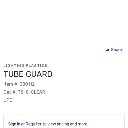
Share
LIGHTING PLASTICS
TUBE GUARD
Item #: 380112
Cat #: T8-8-CLEAR
UPC:
Sign In or Register
to view pricing and more.