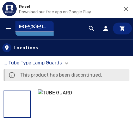
Rexel
Download our free app on Google Play
Skip to main content
Locations
... Tube Type Lamp Guards
This product has been discontinued.