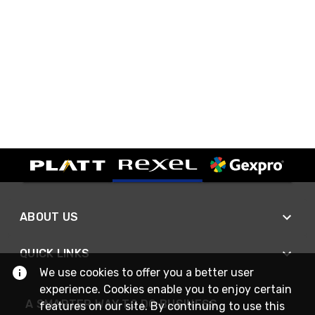
ABOUT US
QUICK LINKS
We use cookies to offer you a better user
experience. Cookies enable you to enjoy certain
A SMARTER WAY TO DO BUSINESS
features on our site. By continuing to use this