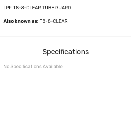
LPF T8-8-CLEAR TUBE GUARD
Also known as:
T8-8-CLEAR
Specifications
No Specifications Available