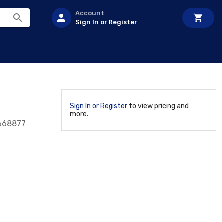
Account
Sign In or Register
Sign In or Register
to view pricing and
more.
668877