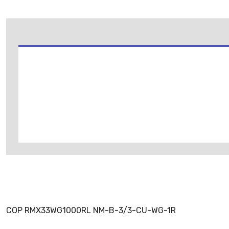
COP RMX33WG1000RL NM-B-3/3-CU-WG-1R