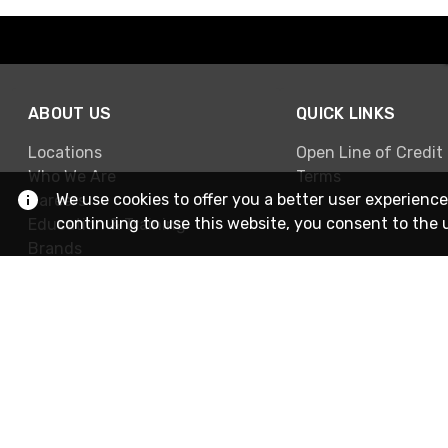
ABOUT US
QUICK LINKS
Locations
Open Line of Credit
Who We Are
Terms
We use cookies to offer you a better user experience
Careers
continuing to use this website, you consent to the 
Education & Training
Brands