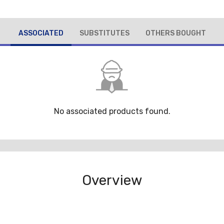
ASSOCIATED
SUBSTITUTES
OTHERS BOUGHT
No associated products found.
Overview