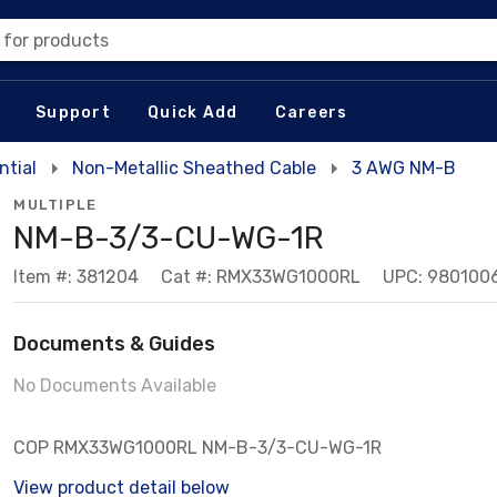
 for products
Support
Quick Add
Careers
tial
Non-Metallic Sheathed Cable
3 AWG NM-B
MULTIPLE
NM-B-3/3-CU-WG-1R
Item #: 381204
Cat #: RMX33WG1000RL
UPC: 980100
Documents & Guides
No Documents Available
COP RMX33WG1000RL NM-B-3/3-CU-WG-1R
View product detail below