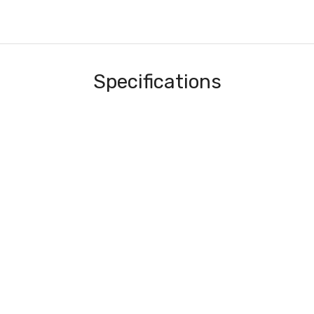
Specifications