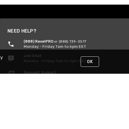
NEED HELP?
(888) RexelPRO
or (888) 739-3577
Monday - Friday 7am to 6pm EST
Live Chat
By
Monday - Friday 7am to 6pm EST
OK
Request Support