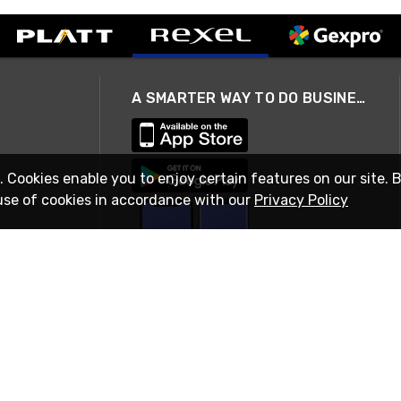
A SMARTER WAY TO DO BUSINESS
. Cookies enable you to enjoy certain features on our site. 
use of cookies in accordance with our
Privacy Policy
STAY IN TOUCH