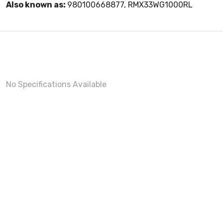
Also known as:
980100668877, RMX33WG1000RL
No Specifications Available