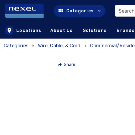
Search
Categories
Skip to main content
Locations
About Us
Solutions
Brands
Categories
Wire, Cable, & Cord
Commercial/Residen
Share